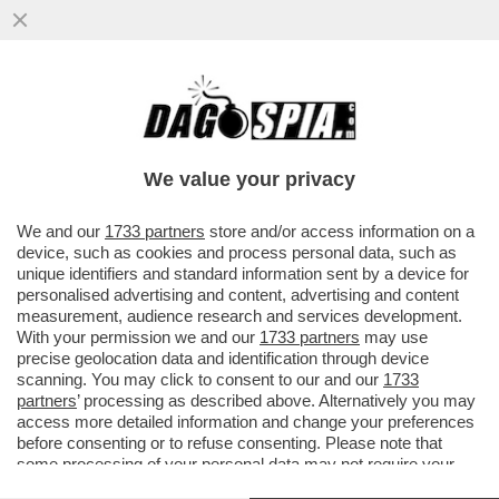
'IL FATTO' HA LA 'PROVA' CHE SMENTISCE
NICOLE MINETTI! NELL’ISTANZA DI GRAZIA
PRESENTATA ...
We value your privacy
VAI ALL'ARTICOLO
We and our
1733 partners
store and/or access information on a
device, such as cookies and process personal data, such as
unique identifiers and standard information sent by a device for
personalised advertising and content, advertising and content
measurement, audience research and services development.
With your permission we and our
1733 partners
may use
precise geolocation data and identification through device
scanning. You may click to consent to our and our
1733
partners
’ processing as described above. Alternatively you may
access more detailed information and change your preferences
before consenting or to refuse consenting. Please note that
some processing of your personal data may not require your
consent, but you have a right to object to such processing. Your