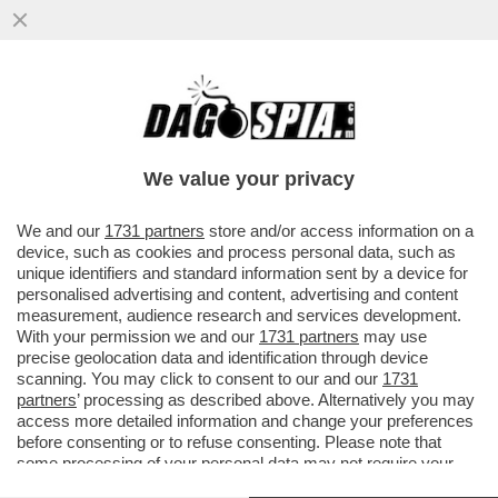
'IL FATTO' HA LA 'PROVA' CHE SMENTISCE
NICOLE MINETTI! NELL’ISTANZA DI GRAZIA
PRESENTATA ...
We value your privacy
VAI ALL'ARTICOLO
We and our
1731 partners
store and/or access information on a
device, such as cookies and process personal data, such as
unique identifiers and standard information sent by a device for
personalised advertising and content, advertising and content
measurement, audience research and services development.
With your permission we and our
1731 partners
may use
precise geolocation data and identification through device
scanning. You may click to consent to our and our
1731
partners
’ processing as described above. Alternatively you may
access more detailed information and change your preferences
before consenting or to refuse consenting. Please note that
some processing of your personal data may not require your
consent, but you have a right to object to such processing. Your