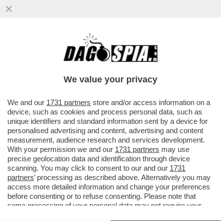
'IL FATTO' HA LA 'PROVA' CHE SMENTISCE
NICOLE MINETTI! NELL’ISTANZA DI GRAZIA
PRESENTATA ...
We value your privacy
VAI ALL'ARTICOLO
We and our
1731 partners
store and/or access information on a
device, such as cookies and process personal data, such as
unique identifiers and standard information sent by a device for
personalised advertising and content, advertising and content
measurement, audience research and services development.
With your permission we and our
1731 partners
may use
precise geolocation data and identification through device
scanning. You may click to consent to our and our
1731
partners
’ processing as described above. Alternatively you may
access more detailed information and change your preferences
before consenting or to refuse consenting. Please note that
some processing of your personal data may not require your
consent, but you have a right to object to such processing. Your