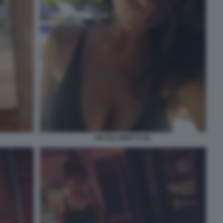
NICOLE MINETTI 82