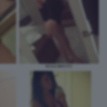
NICOLE MINETTI 57