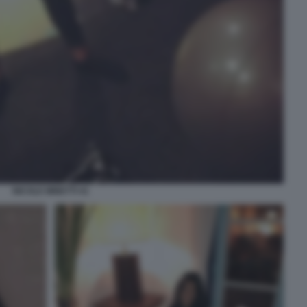
NICOLE MINETTI 41