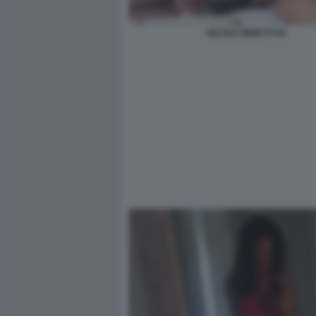
NICOLE MINETTI 94