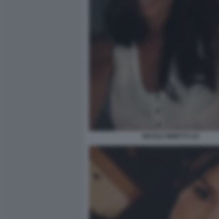
NICOLE MINETTI 111