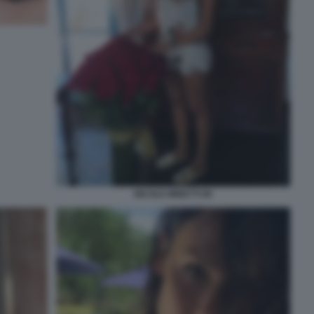
NICOLE MINETTI 80