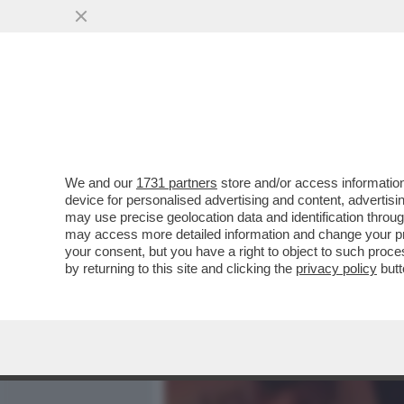
MEDIA E TV
POLITICA
We and our
1731 partners
store and/or access information
'IL FATTO' HA LA 'PROVA'
device for personalised advertising and content, advert
NELL’ISTANZA DI GRAZIA P
may use precise geolocation data and identification throu
may access more detailed information and change your pre
VAI ALL'ARTICOLO
your consent, but you have a right to object to such proc
by returning to this site and clicking the
privacy policy
butt