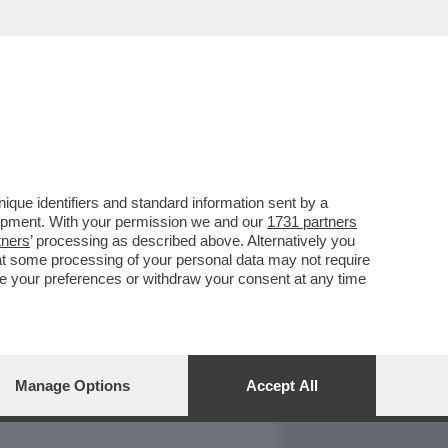
REPORT
DAGOARCHIVIO
que identifiers and standard information sent by a
lopment. With your permission we and our
1731 partners
tners
’ processing as described above. Alternatively you
at some processing of your personal data may not require
nge your preferences or withdraw your consent at any time
Manage Options
Accept All