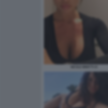
NICOLE MINETTI 43