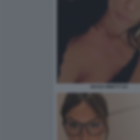
NICOLE MINETTI 104