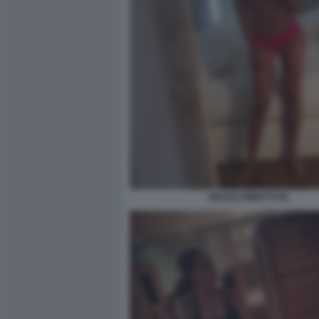
NICOLE MINETTI 96