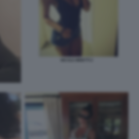
NICOLE MINETTI 2