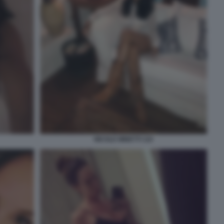
NICOLE MINETTI 110