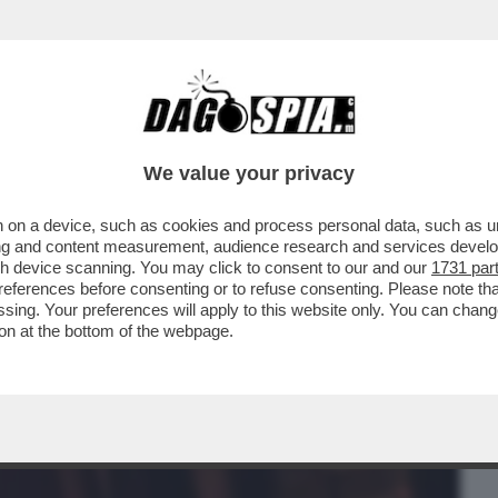
BUSINESS
CAFONAL
CRONACHE
SPORT
DAGO
We value your privacy
 on a device, such as cookies and process personal data, such as uni
 CHE SMENTISCE NICOLE MINETTI!
ising and content measurement, audience research and services deve
RESENTATA ...
gh device scanning. You may click to consent to our and our
1731 par
ferences before consenting or to refuse consenting. Please note th
essing. Your preferences will apply to this website only. You can cha
on at the bottom of the webpage.