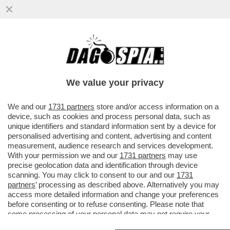
'IL FATTO' HA LA 'PROVA' CHE SMENTISCE
NICOLE MINETTI! NELL’ISTANZA DI GRAZIA
PRESENTATA ...
We value your privacy
VAI ALL'ARTICOLO
We and our
1731 partners
store and/or access information on a
device, such as cookies and process personal data, such as
unique identifiers and standard information sent by a device for
personalised advertising and content, advertising and content
measurement, audience research and services development.
With your permission we and our
1731 partners
may use
precise geolocation data and identification through device
scanning. You may click to consent to our and our
1731
partners
’ processing as described above. Alternatively you may
access more detailed information and change your preferences
before consenting or to refuse consenting. Please note that
some processing of your personal data may not require your
consent, but you have a right to object to such processing. Your