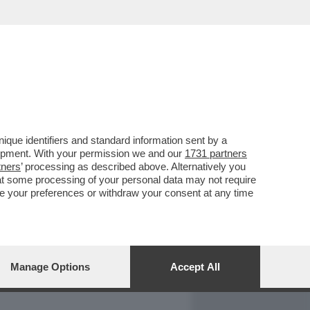
REPORT
DAGOARCHIVIO
que identifiers and standard information sent by a
lopment. With your permission we and our
1731 partners
tners
’ processing as described above. Alternatively you
at some processing of your personal data may not require
nge your preferences or withdraw your consent at any time
Manage Options
Accept All