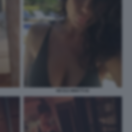
NICOLE MINETTI 82