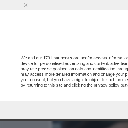
MEDIA E TV
POLITICA
We and our
1731 partners
store and/or access information
'IL FATTO' HA LA 'PROVA'
device for personalised advertising and content, advert
NELL’ISTANZA DI GRAZIA P
may use precise geolocation data and identification throu
may access more detailed information and change your pre
VAI ALL'ARTICOLO
your consent, but you have a right to object to such proc
by returning to this site and clicking the
privacy policy
butt