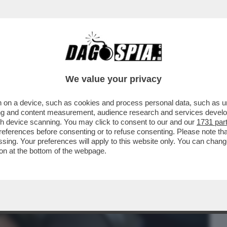
BUSINESS
CAFONAL
CRONACHE
SPORT
DAGO
We value your privacy
 on a device, such as cookies and process personal data, such as uni
 CHE SMENTISCE NICOLE MINETTI!
ising and content measurement, audience research and services deve
RESENTATA ...
gh device scanning. You may click to consent to our and our
1731 par
ferences before consenting or to refuse consenting. Please note th
essing. Your preferences will apply to this website only. You can cha
on at the bottom of the webpage.