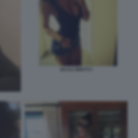
NICOLE MINETTI 2