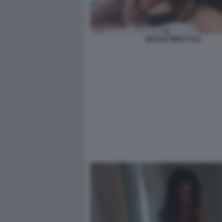
NICOLE MINETTI 94