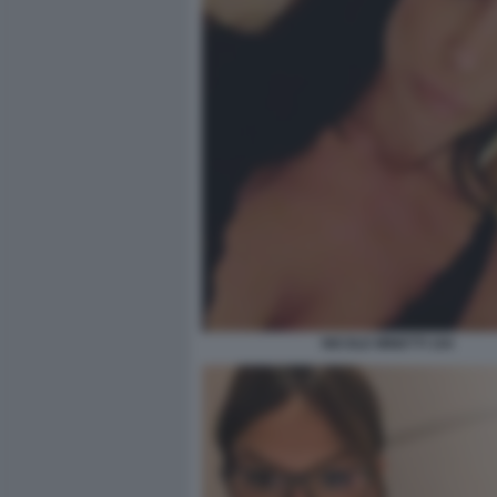
NICOLE MINETTI 104