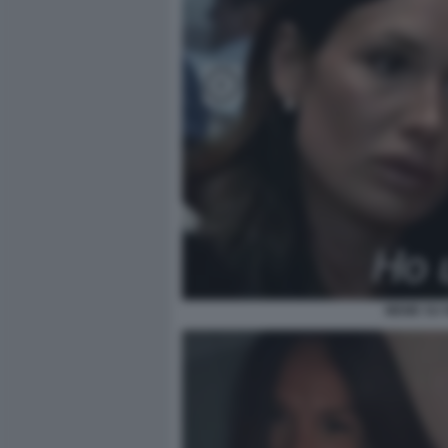
MEME SU N