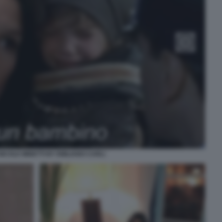
ICOLE MINETTI BY EMILIANO CARLI