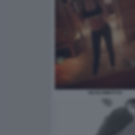
NICOLE MINETTI 55