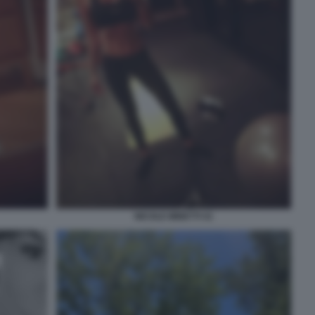
NICOLE MINETTI 41