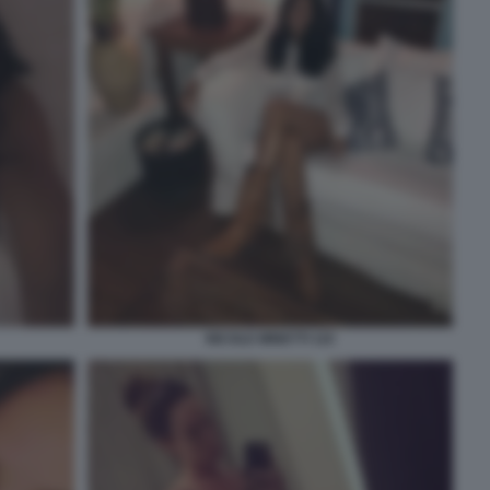
NICOLE MINETTI 110