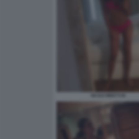
NICOLE MINETTI 96