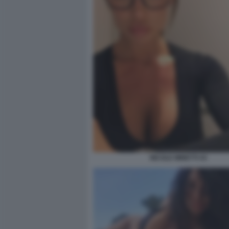
NICOLE MINETTI 43