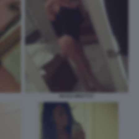
NICOLE MINETTI 57