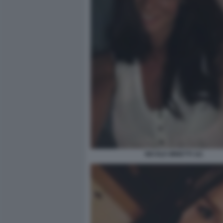
NICOLE MINETTI 111