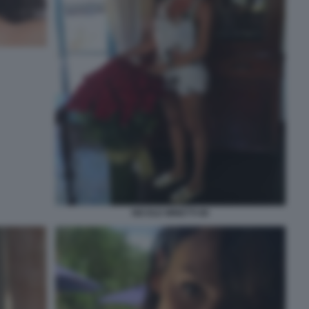
NICOLE MINETTI 80