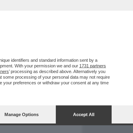
REPORT
DAGOARCHIVIO
que identifiers and standard information sent by a
lopment. With your permission we and our
1731 partners
tners
’ processing as described above. Alternatively you
at some processing of your personal data may not require
nge your preferences or withdraw your consent at any time
Manage Options
Accept All