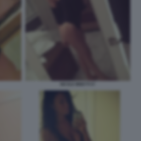
NICOLE MINETTI 57