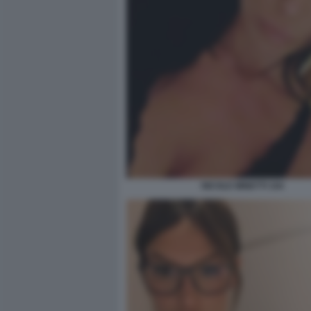
NICOLE MINETTI 104