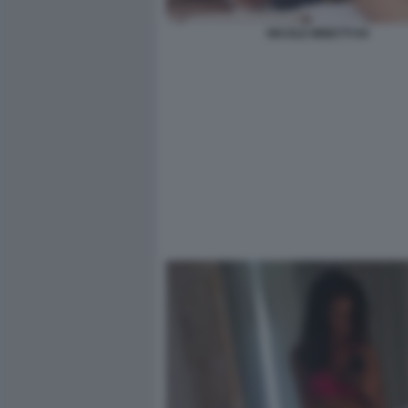
NICOLE MINETTI 94