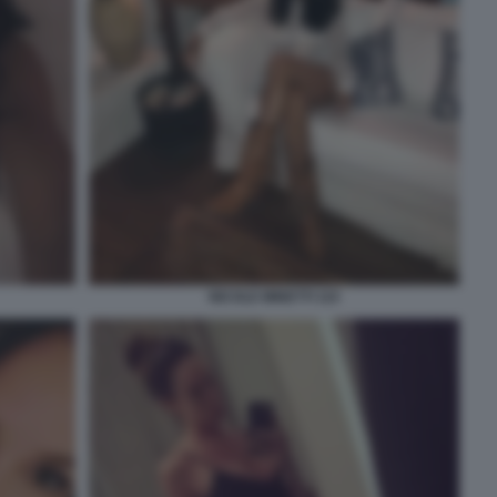
NICOLE MINETTI 110