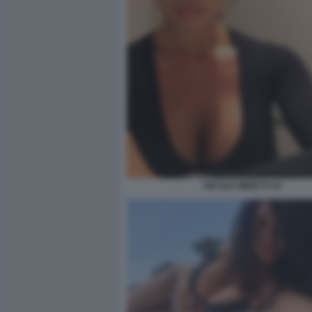
NICOLE MINETTI 43