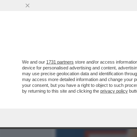
MEDIA E TV
POLITICA
We and our
1731 partners
store and/or access information
'IL FATTO' HA LA 'PROVA'
device for personalised advertising and content, advert
NELL’ISTANZA DI GRAZIA P
may use precise geolocation data and identification throu
may access more detailed information and change your pre
VAI ALL'ARTICOLO
your consent, but you have a right to object to such proc
by returning to this site and clicking the
privacy policy
butt