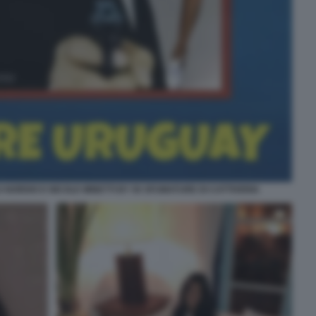
NORDIO E NICOLE MINETTI BY 50 SFUMATURE DI CATTIVERIA