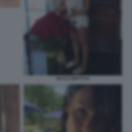
NICOLE MINETTI 80