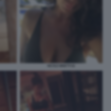
NICOLE MINETTI 82