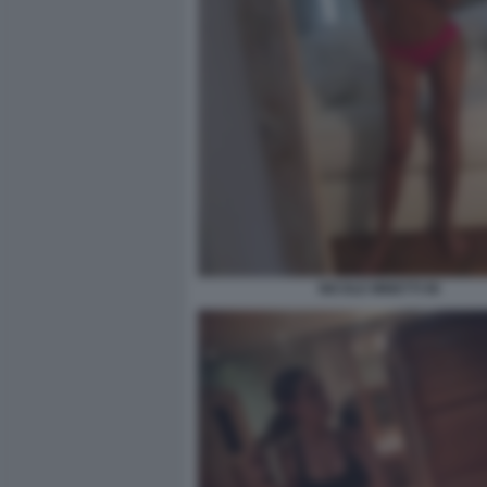
NICOLE MINETTI 96