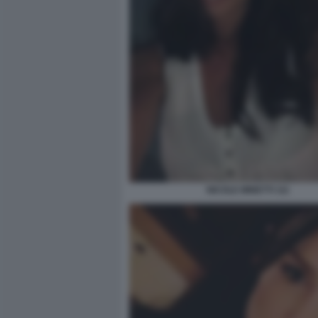
NICOLE MINETTI 111