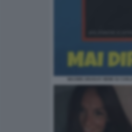
MAI DIRE URUGUAY MEME SU CARLO 