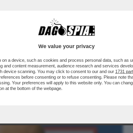
BUSINESS
CAFONAL
CRONACHE
SPORT
DAGO
We value your privacy
 on a device, such as cookies and process personal data, such as uni
 CHE SMENTISCE NICOLE MINETTI!
ising and content measurement, audience research and services deve
RESENTATA ...
gh device scanning. You may click to consent to our and our
1731 par
ferences before consenting or to refuse consenting. Please note th
essing. Your preferences will apply to this website only. You can cha
on at the bottom of the webpage.