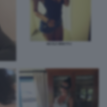
NICOLE MINETTI 2