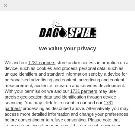
PANATTA:‘ALCARAZ HA BARATTATO IL
RISCHIO DI QUALCHE SCONFITTA IN PIÙ
CON LA LIBERTÀ.SONO COME LUI’
We value your privacy
VAI ALL'ARTICOLO
We and our
1731 partners
store and/or access information on a
device, such as cookies and process personal data, such as
unique identifiers and standard information sent by a device for
personalised advertising and content, advertising and content
measurement, audience research and services development.
With your permission we and our
1731 partners
may use
precise geolocation data and identification through device
scanning. You may click to consent to our and our
1731
partners
’ processing as described above. Alternatively you may
access more detailed information and change your preferences
before consenting or to refuse consenting. Please note that
some processing of your personal data may not require your
consent, but you have a right to object to such processing. Your