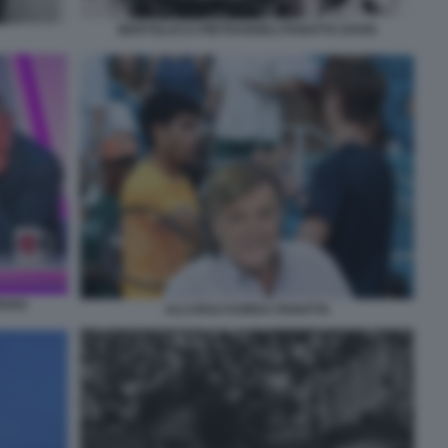
BERTOLUCCI PIETRANGELI PANATTA DAVIS
ROSO
ALCARAZ KORDA PANATTA