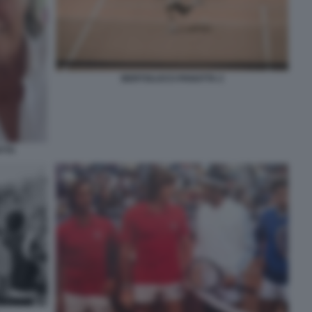
BERTOLUCCI PANATTA 2
TTA