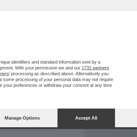
REPORT
DAGOARCHIVIO
que identifiers and standard information sent by a
lopment. With your permission we and our
1731 partners
tners
’ processing as described above. Alternatively you
at some processing of your personal data may not require
nge your preferences or withdraw your consent at any time
Manage Options
Accept All