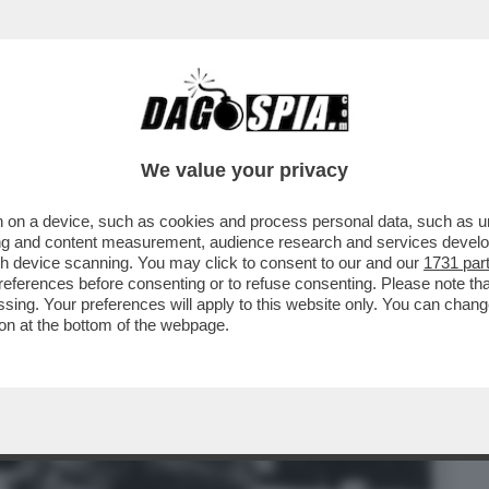
BUSINESS
CAFONAL
CRONACHE
SPORT
DAGO
We value your privacy
 on a device, such as cookies and process personal data, such as uni
RATTATO IL RISCHIO DI QUALCHE
ising and content measurement, audience research and services deve
 LIBERTÀ.SONO COME LUI’
gh device scanning. You may click to consent to our and our
1731 par
ferences before consenting or to refuse consenting. Please note th
essing. Your preferences will apply to this website only. You can cha
on at the bottom of the webpage.