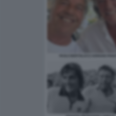
PAOLO BERTOLUCCI ADRIANO PANA