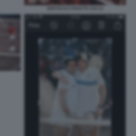
BERTOLUCCI PANATTA CILE (1)