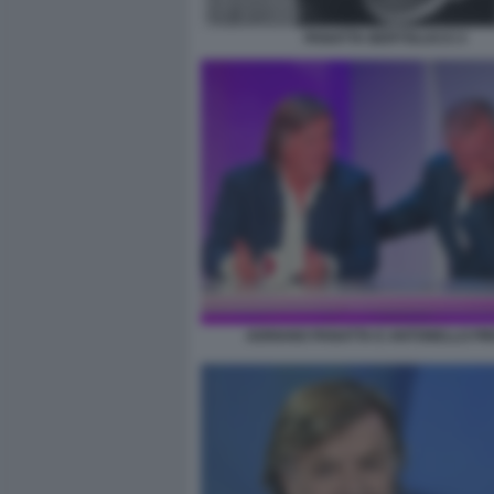
PANATTA BERTOLUCCI 3
ADRIANO PANATTA E ANTONELLO PI