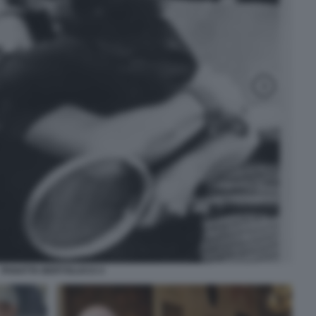
PANATTA BERTOLUCCI 3