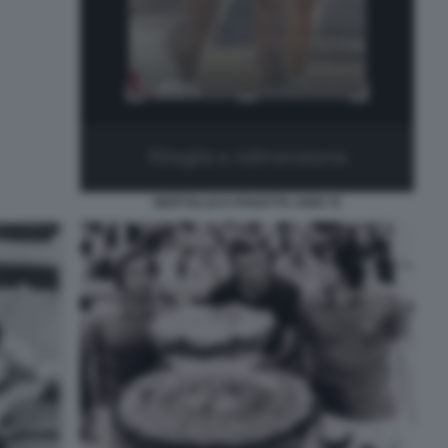
BERTOLUCCI PANATTA ANNI 70