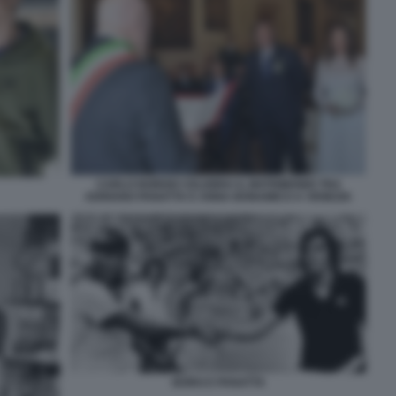
CARLO NORDIO CELEBRA IL MATRIMONIO TRA
ADRIANO PANATTA E ANNA BONAMICO A VENEZIA
BORG E PANATTA