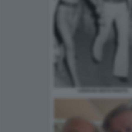
LOREDANA BERTE PANATTA