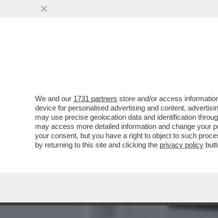
MEDIA E TV
POLITICA
We and our
1731 partners
store and/or access information
PANATTA:‘ALCARAZ HA BA
device for personalised advertising and content, advert
SCONFITTA IN PIÙ CON LA
may use precise geolocation data and identification throu
may access more detailed information and change your pre
VAI ALL'ARTICOLO
your consent, but you have a right to object to such proc
by returning to this site and clicking the
privacy policy
butt