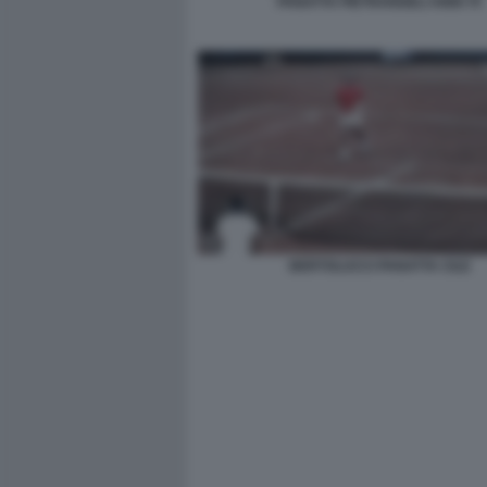
PANATTA PIETRANGELI ANNI 70
BERTOLUCCI PANATTA CILE