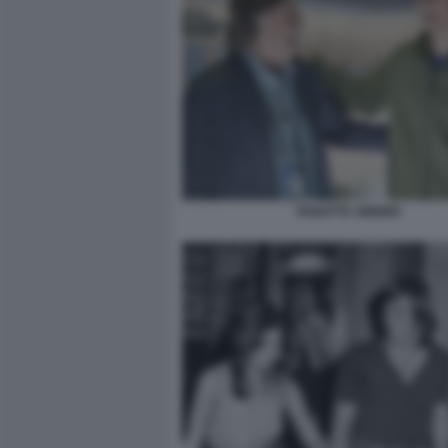
PANATTA SINNER