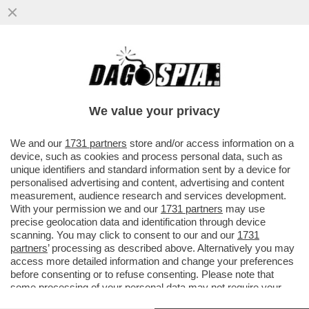
PANATTA:‘ALCARAZ HA BARATTATO IL
RISCHIO DI QUALCHE SCONFITTA IN PIÙ
CON LA LIBERTÀ.SONO COME LUI’
We value your privacy
VAI ALL'ARTICOLO
We and our
1731 partners
store and/or access information on a
device, such as cookies and process personal data, such as
unique identifiers and standard information sent by a device for
personalised advertising and content, advertising and content
measurement, audience research and services development.
With your permission we and our
1731 partners
may use
precise geolocation data and identification through device
scanning. You may click to consent to our and our
1731
partners
’ processing as described above. Alternatively you may
access more detailed information and change your preferences
before consenting or to refuse consenting. Please note that
some processing of your personal data may not require your
consent, but you have a right to object to such processing. Your