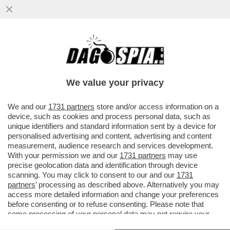
PANATTA:‘ALCARAZ HA BARATTATO IL
RISCHIO DI QUALCHE SCONFITTA IN PIÙ
CON LA LIBERTÀ.SONO COME LUI’
We value your privacy
VAI ALL'ARTICOLO
We and our
1731 partners
store and/or access information on a
device, such as cookies and process personal data, such as
unique identifiers and standard information sent by a device for
personalised advertising and content, advertising and content
measurement, audience research and services development.
With your permission we and our
1731 partners
may use
precise geolocation data and identification through device
scanning. You may click to consent to our and our
1731
partners
’ processing as described above. Alternatively you may
access more detailed information and change your preferences
before consenting or to refuse consenting. Please note that
some processing of your personal data may not require your
consent, but you have a right to object to such processing. Your