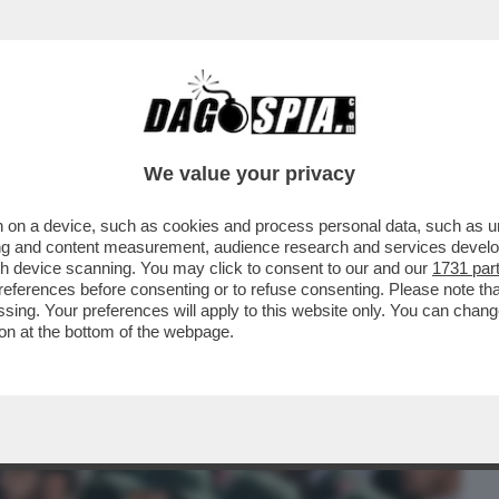
BUSINESS
CAFONAL
CRONACHE
SPORT
DAGO
We value your privacy
 on a device, such as cookies and process personal data, such as uni
TO – IL TYCOON HA DATO UN’ACCELERATA
ising and content measurement, audience research and services deve
E ORA ...
gh device scanning. You may click to consent to our and our
1731 par
ferences before consenting or to refuse consenting. Please note th
essing. Your preferences will apply to this website only. You can cha
on at the bottom of the webpage.