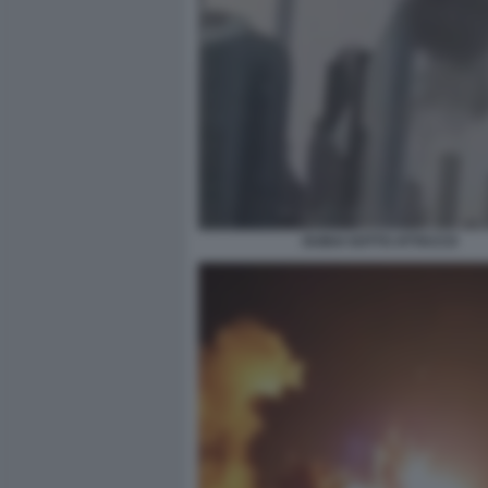
DUBAI SOTTO ATTACCO