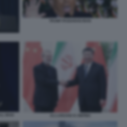
TRUMP PASDARAN IRAN
LL IRAN
ALI LARIJANI XI JINPING