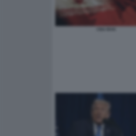
CINA IRAN