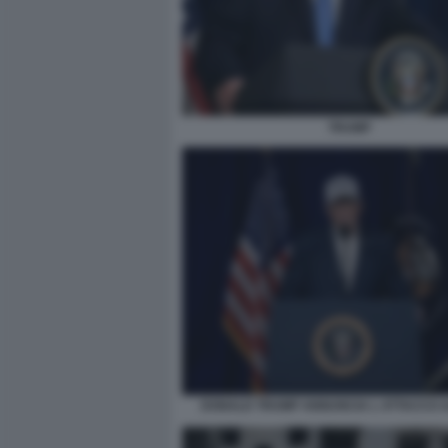
TRUMP
DONALD TRUMP ANNUNCIA L ATTACCO A