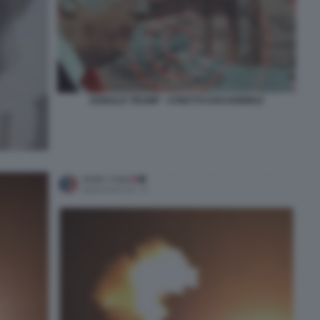
DONALD TRUMP - STRETTO DOI HORMUZ