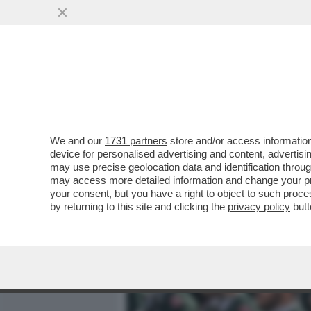
MEDIA E TV
POLITICA
We and our
1731 partners
store and/or access information
TRUMP SE L’È FATTA SOT
device for personalised advertising and content, advert
AL NEGOZIATO CON L’IRAN 
may use precise geolocation data and identification throu
may access more detailed information and change your pre
VAI ALL'ARTICOLO
your consent, but you have a right to object to such proc
by returning to this site and clicking the
privacy policy
butt