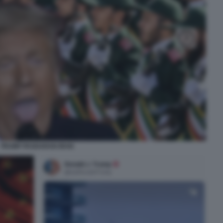
TRUMP PASDARAN IRAN