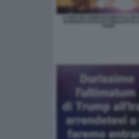
IL VIDEO DEL BOMBARDAMENTO AL DEPO
MUNIZIONI DI ISFAHAN PUBBLICATO DA
TRUMP