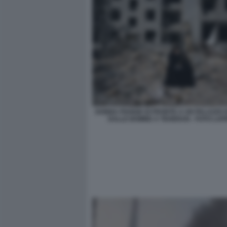
DONNA PIANGE DI FRONTE A UN PALAZZO 
DALLE BOMBE A TEHERAN - FOTO LA