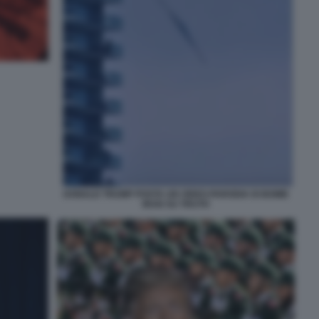
DONALD TRUMP POSTA UN VIDEO-PARODIA DI BOMB
IRAN SU TRUTH