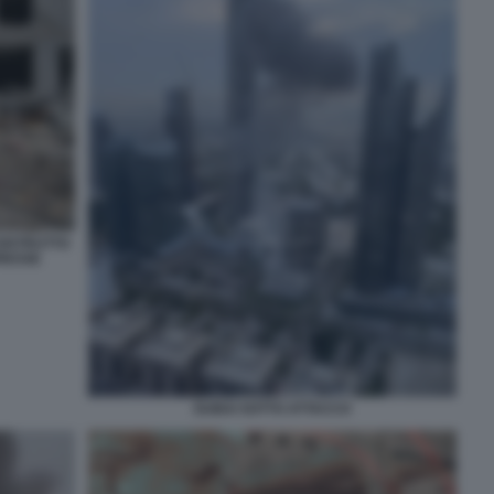
DISTRUTTO
PRESSE
DUBAI SOTTO ATTACCO