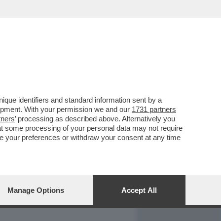
REPORT
DAGOARCHIVIO
que identifiers and standard information sent by a
lopment. With your permission we and our
1731 partners
tners
’ processing as described above. Alternatively you
at some processing of your personal data may not require
nge your preferences or withdraw your consent at any time
Manage Options
Accept All