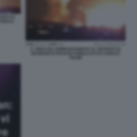
SITO DI
 DONALD
IL VIDEO DEL BOMBARDAMENTO AL DEPOSITO DI
MUNIZIONI DI ISFAHAN PUBBLICATO DA DONALD
TRUMP