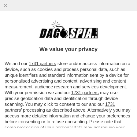
TRUMP SE L’È FATTA SOTTO – IL TYCOON
HA DATO UN’ACCELERATA AL NEGOZIATO
CON L’IRAN E ORA ...
We value your privacy
VAI ALL'ARTICOLO
We and our
1731 partners
store and/or access information on a
device, such as cookies and process personal data, such as
unique identifiers and standard information sent by a device for
personalised advertising and content, advertising and content
measurement, audience research and services development.
With your permission we and our
1731 partners
may use
precise geolocation data and identification through device
scanning. You may click to consent to our and our
1731
partners
’ processing as described above. Alternatively you may
access more detailed information and change your preferences
before consenting or to refuse consenting. Please note that
some processing of your personal data may not require your
consent, but you have a right to object to such processing. Your