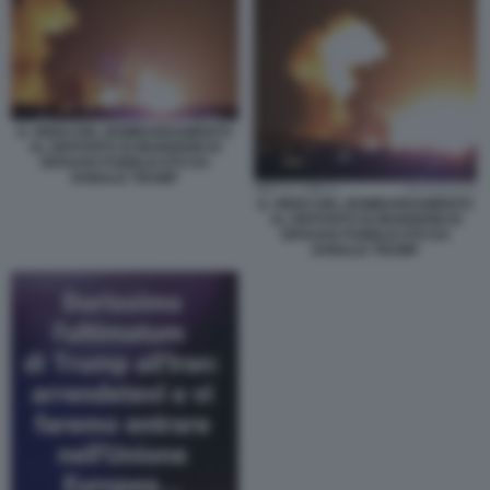
IL VIDEO DEL BOMBARDAMENTO
AL DEPOSITO DI MUNIZIONI DI
ISFAHAN PUBBLICATO DA
DONALD TRUMP
IL VIDEO DEL BOMBARDAMENTO
AL DEPOSITO DI MUNIZIONI DI
ISFAHAN PUBBLICATO DA
DONALD TRUMP