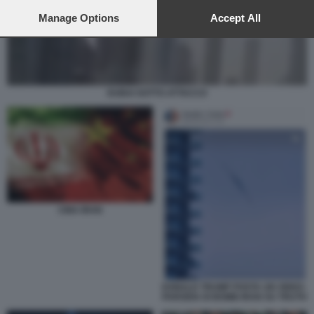
preferences will apply to this website only. You can change
your preferences or withdraw your consent at any time by
Manage Options
Accept All
returning to this site and clicking the
privacy policy
button at the
bottom of the webpage.
DUBAI SOTTO ATTACCO
CINA IRAN
DONALD TRUMP POSTA UN VIDEO-
PARODIA DI BOMB IRAN SU TRUTH