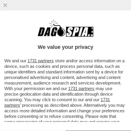
TRUMP SE L’È FATTA SOTTO – IL TYCOON
HA DATO UN’ACCELERATA AL NEGOZIATO
CON L’IRAN E ORA ...
We value your privacy
VAI ALL'ARTICOLO
We and our
1731 partners
store and/or access information on a
device, such as cookies and process personal data, such as
unique identifiers and standard information sent by a device for
personalised advertising and content, advertising and content
measurement, audience research and services development.
With your permission we and our
1731 partners
may use
precise geolocation data and identification through device
scanning. You may click to consent to our and our
1731
partners
’ processing as described above. Alternatively you may
access more detailed information and change your preferences
before consenting or to refuse consenting. Please note that
some processing of your personal data may not require your
consent, but you have a right to object to such processing. Your