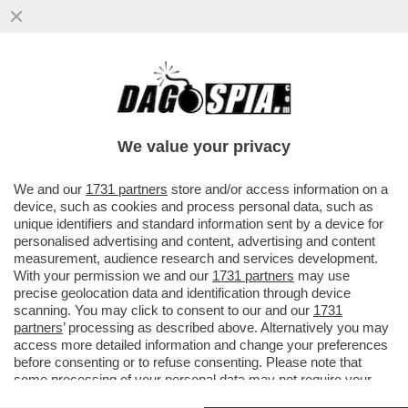
TRUMP SE L’È FATTA SOTTO – IL TYCOON
HA DATO UN’ACCELERATA AL NEGOZIATO
CON L’IRAN E ORA ...
We value your privacy
VAI ALL'ARTICOLO
We and our
1731 partners
store and/or access information on a
device, such as cookies and process personal data, such as
unique identifiers and standard information sent by a device for
personalised advertising and content, advertising and content
measurement, audience research and services development.
With your permission we and our
1731 partners
may use
precise geolocation data and identification through device
scanning. You may click to consent to our and our
1731
partners
’ processing as described above. Alternatively you may
access more detailed information and change your preferences
before consenting or to refuse consenting. Please note that
some processing of your personal data may not require your
consent, but you have a right to object to such processing. Your