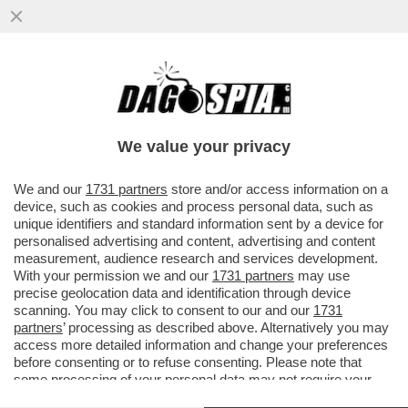
TRUMP SE L’È FATTA SOTTO – IL TYCOON
HA DATO UN’ACCELERATA AL NEGOZIATO
CON L’IRAN E ORA ...
We value your privacy
VAI ALL'ARTICOLO
We and our
1731 partners
store and/or access information on a
device, such as cookies and process personal data, such as
unique identifiers and standard information sent by a device for
personalised advertising and content, advertising and content
measurement, audience research and services development.
With your permission we and our
1731 partners
may use
precise geolocation data and identification through device
scanning. You may click to consent to our and our
1731
partners
’ processing as described above. Alternatively you may
access more detailed information and change your preferences
before consenting or to refuse consenting. Please note that
some processing of your personal data may not require your
consent, but you have a right to object to such processing. Your