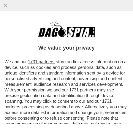
TRUMP SE L’È FATTA SOTTO – IL TYCOON
HA DATO UN’ACCELERATA AL NEGOZIATO
CON L’IRAN E ORA ...
We value your privacy
VAI ALL'ARTICOLO
We and our
1731 partners
store and/or access information on a
device, such as cookies and process personal data, such as
unique identifiers and standard information sent by a device for
personalised advertising and content, advertising and content
measurement, audience research and services development.
With your permission we and our
1731 partners
may use
precise geolocation data and identification through device
scanning. You may click to consent to our and our
1731
partners
’ processing as described above. Alternatively you may
access more detailed information and change your preferences
before consenting or to refuse consenting. Please note that
some processing of your personal data may not require your
consent, but you have a right to object to such processing. Your