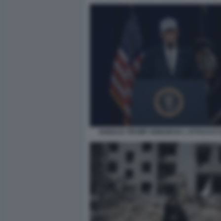
DONALD TRUMP ANNUNCIA L ATTACCO A