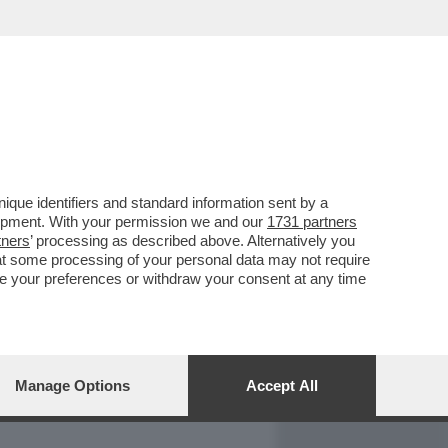
REPORT
DAGOARCHIVIO
que identifiers and standard information sent by a
lopment. With your permission we and our
1731 partners
tners
’ processing as described above. Alternatively you
at some processing of your personal data may not require
nge your preferences or withdraw your consent at any time
Manage Options
Accept All