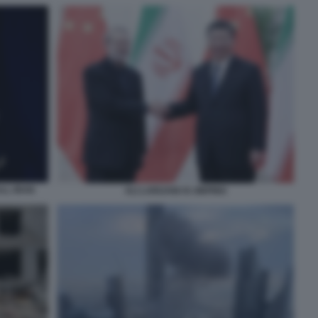
LL IRAN
ALI LARIJANI XI JINPING