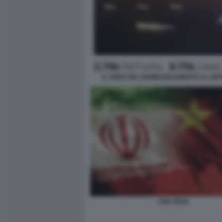
IL VIDEO DEL BOMBARDAMENTO AL DEPO
CINA IRAN