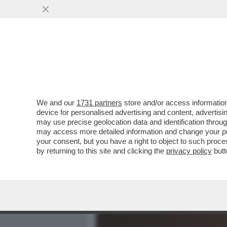
MEDIA E TV
POLITICA
We and our
1731 partners
store and/or access information
TRUMP SE L’È FATTA SOT
device for personalised advertising and content, advert
AL NEGOZIATO CON L’IRAN 
may use precise geolocation data and identification throu
may access more detailed information and change your pre
VAI ALL'ARTICOLO
your consent, but you have a right to object to such proc
by returning to this site and clicking the
privacy policy
butt