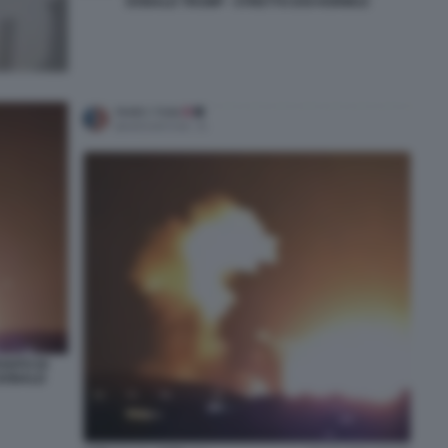
DONALD TRUMP - STRETTO DOI HORMUZ
SITO DI
 DONALD