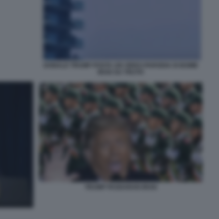
DONALD TRUMP POSTA UN VIDEO-PARODIA DI BOMB
IRAN SU TRUTH
TRUMP PASDARAN IRAN