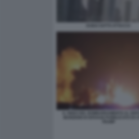
DUBAI SOTTO ATTACCO
IL VIDEO DEL BOMBARDAMENTO AL DEPO
MUNIZIONI DI ISFAHAN PUBBLICATO DA
TRUMP