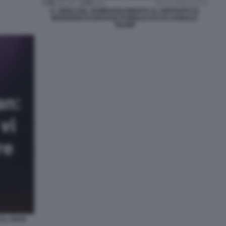
IL VIDEO DEL BOMBARDAMENTO AL DEPOSITO DI
MUNIZIONI DI ISFAHAN PUBBLICATO DA DONALD
TRUMP
ALL IRAN