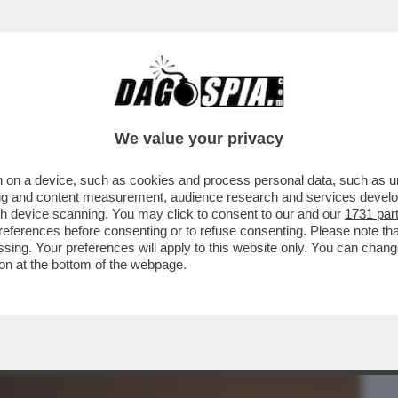
BUSINESS
CAFONAL
CRONACHE
SPORT
DAGO
We value your privacy
 on a device, such as cookies and process personal data, such as uni
TO – IL TYCOON HA DATO UN’ACCELERATA
ising and content measurement, audience research and services deve
E ORA ...
gh device scanning. You may click to consent to our and our
1731 par
ferences before consenting or to refuse consenting. Please note th
essing. Your preferences will apply to this website only. You can cha
on at the bottom of the webpage.