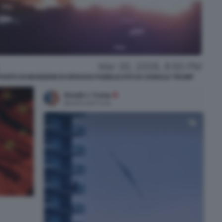
SITO DI MUNIZIONI DI ISFAHAN PUBBLICATO DA DONALD TRUMP