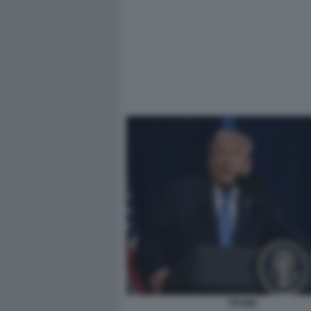
TRUMP