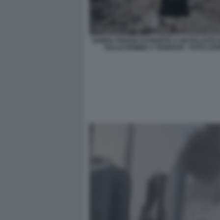
DONNA PIANGE DI FRONTE A UN PALAZZO 
DALLE BOMBE A TEHERAN - FOTO LA