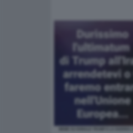
MEME SU DONALD TRUMP E LA GUERRA 