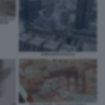
DISTRUTTO
PRESSE
DUBAI SOTTO ATTACCO