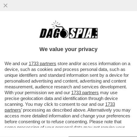
DAMOSE ALL’IPPICA! L’EDIZIONE DEL
CENTENARIO DI PIAZZA DI SIENA
CONQUISTA ANCHE CHECCO ZALONE
We value your privacy
CHE...
VAI ALL'ARTICOLO
We and our
1733 partners
store and/or access information on a
device, such as cookies and process personal data, such as
unique identifiers and standard information sent by a device for
personalised advertising and content, advertising and content
measurement, audience research and services development.
With your permission we and our
1733 partners
may use
precise geolocation data and identification through device
scanning. You may click to consent to our and our
1733
partners
’ processing as described above. Alternatively you may
access more detailed information and change your preferences
before consenting or to refuse consenting. Please note that
some processing of your personal data may not require your
consent, but you have a right to object to such processing. Your