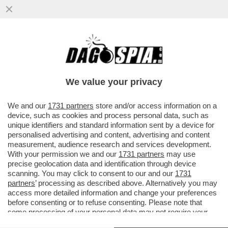
DAMOSE ALL’IPPICA! L’EDIZIONE DEL
CENTENARIO DI PIAZZA DI SIENA
CONQUISTA ANCHE CHECCO ZALONE
We value your privacy
CHE...
VAI ALL'ARTICOLO
We and our
1731 partners
store and/or access information on a
device, such as cookies and process personal data, such as
unique identifiers and standard information sent by a device for
personalised advertising and content, advertising and content
measurement, audience research and services development.
With your permission we and our
1731 partners
may use
precise geolocation data and identification through device
scanning. You may click to consent to our and our
1731
partners
’ processing as described above. Alternatively you may
access more detailed information and change your preferences
before consenting or to refuse consenting. Please note that
some processing of your personal data may not require your
consent, but you have a right to object to such processing. Your