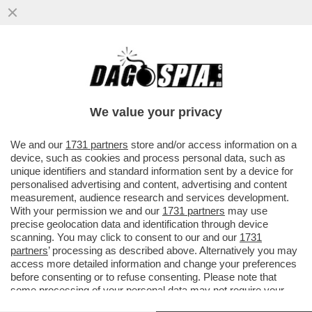
DAMOSE ALL’IPPICA! L’EDIZIONE DEL
CENTENARIO DI PIAZZA DI SIENA
CONQUISTA ANCHE CHECCO ZALONE
We value your privacy
CHE...
VAI ALL'ARTICOLO
We and our
1731 partners
store and/or access information on a
device, such as cookies and process personal data, such as
unique identifiers and standard information sent by a device for
personalised advertising and content, advertising and content
measurement, audience research and services development.
With your permission we and our
1731 partners
may use
precise geolocation data and identification through device
scanning. You may click to consent to our and our
1731
partners
’ processing as described above. Alternatively you may
access more detailed information and change your preferences
before consenting or to refuse consenting. Please note that
some processing of your personal data may not require your
consent, but you have a right to object to such processing. Your