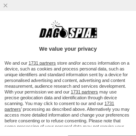
DAMOSE ALL’IPPICA! L’EDIZIONE DEL
CENTENARIO DI PIAZZA DI SIENA
CONQUISTA ANCHE CHECCO ZALONE
We value your privacy
CHE...
VAI ALL'ARTICOLO
We and our
1731 partners
store and/or access information on a
device, such as cookies and process personal data, such as
unique identifiers and standard information sent by a device for
personalised advertising and content, advertising and content
measurement, audience research and services development.
With your permission we and our
1731 partners
may use
precise geolocation data and identification through device
scanning. You may click to consent to our and our
1731
partners
’ processing as described above. Alternatively you may
access more detailed information and change your preferences
before consenting or to refuse consenting. Please note that
some processing of your personal data may not require your
consent, but you have a right to object to such processing. Your