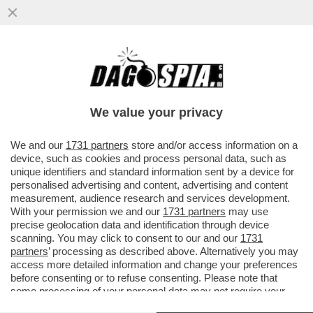
DAMOSE ALL’IPPICA! L’EDIZIONE DEL
CENTENARIO DI PIAZZA DI SIENA
CONQUISTA ANCHE CHECCO ZALONE
We value your privacy
CHE...
VAI ALL'ARTICOLO
We and our
1731 partners
store and/or access information on a
device, such as cookies and process personal data, such as
unique identifiers and standard information sent by a device for
personalised advertising and content, advertising and content
measurement, audience research and services development.
With your permission we and our
1731 partners
may use
precise geolocation data and identification through device
scanning. You may click to consent to our and our
1731
partners
’ processing as described above. Alternatively you may
access more detailed information and change your preferences
before consenting or to refuse consenting. Please note that
some processing of your personal data may not require your
consent, but you have a right to object to such processing. Your