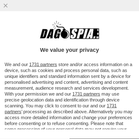
LA SPARATA DI MARCHIONNE SU FIRENZE
“PICCOLA E POVERA” E’ UNA GAG-ATA
DANNOSISSIMA PER LA FIAT
We value your privacy
VAI ALL'ARTICOLO
We and our
1731 partners
store and/or access information on a
device, such as cookies and process personal data, such as
unique identifiers and standard information sent by a device for
personalised advertising and content, advertising and content
measurement, audience research and services development.
With your permission we and our
1731 partners
may use
precise geolocation data and identification through device
scanning. You may click to consent to our and our
1731
partners
’ processing as described above. Alternatively you may
access more detailed information and change your preferences
before consenting or to refuse consenting. Please note that
some processing of your personal data may not require your
consent, but you have a right to object to such processing. Your