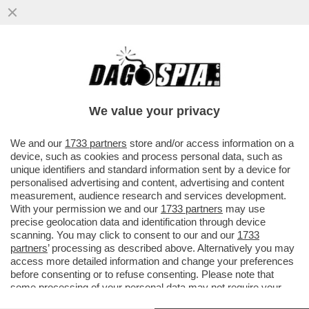
LA SPARATA DI MARCHIONNE SU FIRENZE
“PICCOLA E POVERA” E’ UNA GAG-ATA
DANNOSISSIMA PER LA FIAT
We value your privacy
VAI ALL'ARTICOLO
We and our
1733 partners
store and/or access information on a
device, such as cookies and process personal data, such as
unique identifiers and standard information sent by a device for
personalised advertising and content, advertising and content
measurement, audience research and services development.
With your permission we and our
1733 partners
may use
precise geolocation data and identification through device
scanning. You may click to consent to our and our
1733
partners
’ processing as described above. Alternatively you may
access more detailed information and change your preferences
before consenting or to refuse consenting. Please note that
some processing of your personal data may not require your
consent, but you have a right to object to such processing. Your