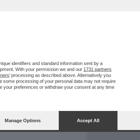
REPORT
DAGOARCHIVIO
que identifiers and standard information sent by a
lopment. With your permission we and our
1731 partners
tners
’ processing as described above. Alternatively you
at some processing of your personal data may not require
nge your preferences or withdraw your consent at any time
Manage Options
Accept All