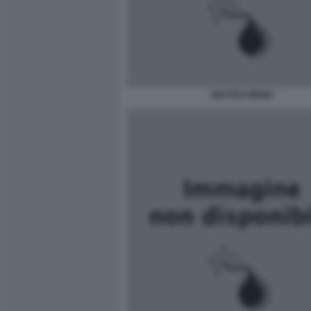
MATTEO RENZI