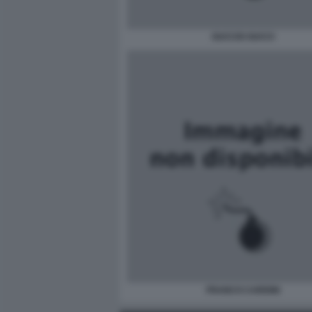
GUCCIO GUCCI
FRANCO CARDINI