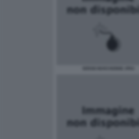
SERGIO MARCHIONNE JPEG