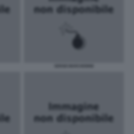
SERGIO MARCHIONNE