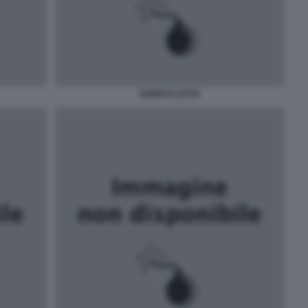
ENRICO LETTA