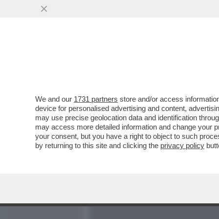
MEDIA E TV
POLITICA
We and our
1731 partners
store and/or access information
LA SPARATA DI MARCHIONN
device for personalised advertising and content, advert
UNA GAG-ATA DANNOSISSI
may use precise geolocation data and identification throu
may access more detailed information and change your pre
VAI ALL'ARTICOLO
your consent, but you have a right to object to such proc
by returning to this site and clicking the
privacy policy
butt