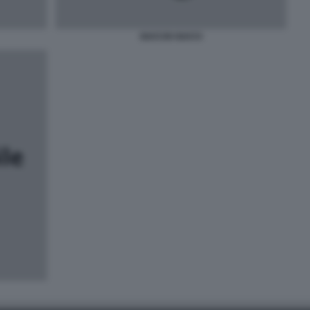
GUCCIO GUCCI