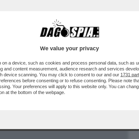
BUSINESS
CAFONAL
CRONACHE
SPORT
DAGO
We value your privacy
 on a device, such as cookies and process personal data, such as uni
E SU FIRENZE “PICCOLA E POVERA” E’
ising and content measurement, audience research and services deve
MA PER LA FIAT
gh device scanning. You may click to consent to our and our
1731 par
ferences before consenting or to refuse consenting. Please note th
essing. Your preferences will apply to this website only. You can cha
on at the bottom of the webpage.