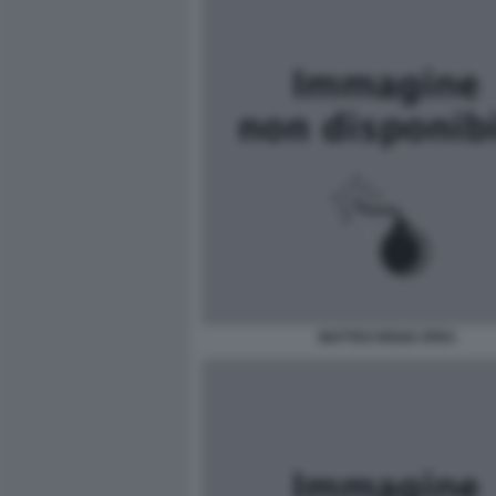
MATTEO RENZI JPEG