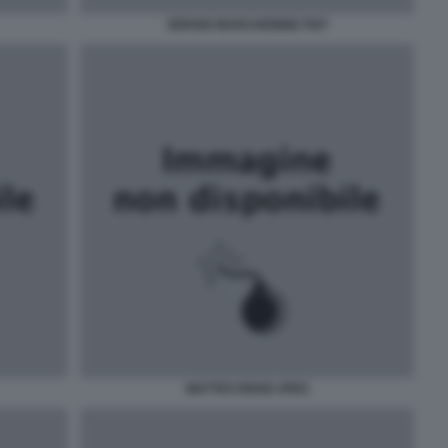
SERGIO MARCHIONNE FIAT
MATTEO RENZI JPEG