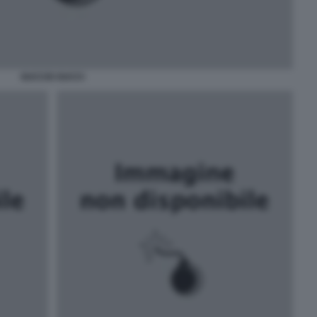
GUCCIO GUCCI