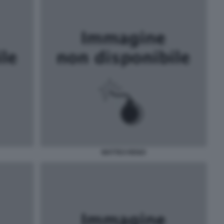
MATTEO RENZI