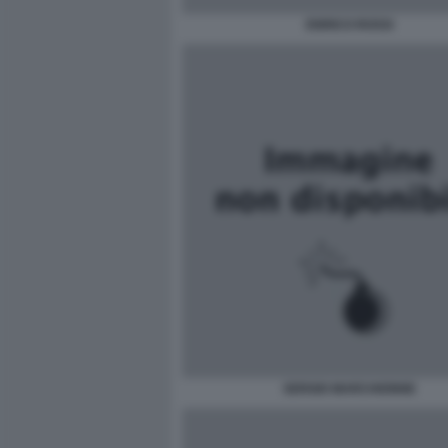
ENRICO ROSSI
SERGIO MARCHIONNE