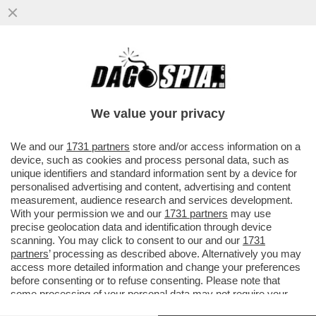
LA SPARATA DI MARCHIONNE SU FIRENZE
“PICCOLA E POVERA” E’ UNA GAG-ATA
DANNOSISSIMA PER LA FIAT
We value your privacy
VAI ALL'ARTICOLO
We and our
1731 partners
store and/or access information on a
device, such as cookies and process personal data, such as
unique identifiers and standard information sent by a device for
personalised advertising and content, advertising and content
measurement, audience research and services development.
With your permission we and our
1731 partners
may use
precise geolocation data and identification through device
scanning. You may click to consent to our and our
1731
partners
’ processing as described above. Alternatively you may
access more detailed information and change your preferences
before consenting or to refuse consenting. Please note that
some processing of your personal data may not require your
consent, but you have a right to object to such processing. Your