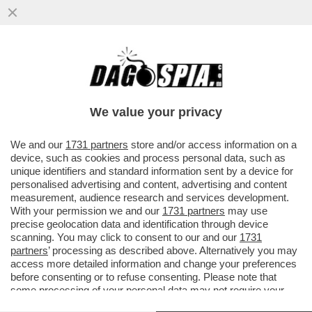
LA SPARATA DI MARCHIONNE SU FIRENZE
“PICCOLA E POVERA” E’ UNA GAG-ATA
DANNOSISSIMA PER LA FIAT
We value your privacy
VAI ALL'ARTICOLO
We and our
1731 partners
store and/or access information on a
device, such as cookies and process personal data, such as
unique identifiers and standard information sent by a device for
personalised advertising and content, advertising and content
measurement, audience research and services development.
With your permission we and our
1731 partners
may use
precise geolocation data and identification through device
scanning. You may click to consent to our and our
1731
partners
’ processing as described above. Alternatively you may
access more detailed information and change your preferences
before consenting or to refuse consenting. Please note that
some processing of your personal data may not require your
consent, but you have a right to object to such processing. Your