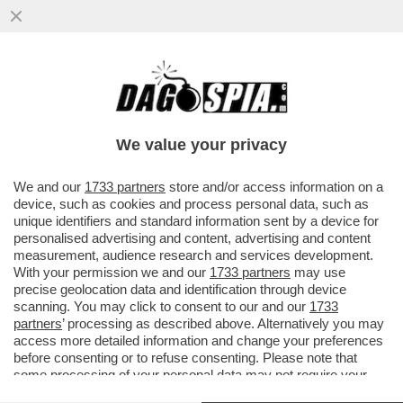
LA SPARATA DI MARCHIONNE SU FIRENZE
“PICCOLA E POVERA” E’ UNA GAG-ATA
DANNOSISSIMA PER LA FIAT
We value your privacy
VAI ALL'ARTICOLO
We and our
1733 partners
store and/or access information on a
device, such as cookies and process personal data, such as
unique identifiers and standard information sent by a device for
personalised advertising and content, advertising and content
measurement, audience research and services development.
With your permission we and our
1733 partners
may use
precise geolocation data and identification through device
scanning. You may click to consent to our and our
1733
partners
’ processing as described above. Alternatively you may
access more detailed information and change your preferences
before consenting or to refuse consenting. Please note that
some processing of your personal data may not require your
consent, but you have a right to object to such processing. Your