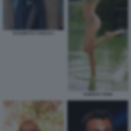
ELISABETTA CANALIS 2
SAMANTA TOGNI