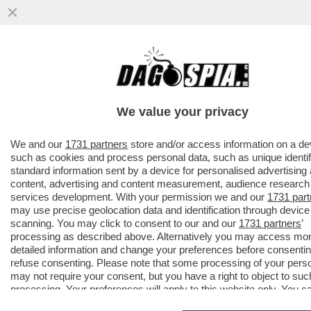
AVANTI, C’E’ GOSSIP!CORONA,ELODIE E
IANNONE,CAPATONDA,CANALIS,MARINI,PRA
CAMERON,TOGNI,GF
We value your privacy
VAI ALL'ARTICOLO
We and our
1731 partners
store and/or access information on a de
such as cookies and process personal data, such as unique identif
standard information sent by a device for personalised advertising
content, advertising and content measurement, audience research
services development. With your permission we and our
1731 part
may use precise geolocation data and identification through device
scanning. You may click to consent to our and our
1731 partners
’
processing as described above. Alternatively you may access mo
detailed information and change your preferences before consentin
refuse consenting. Please note that some processing of your pers
may not require your consent, but you have a right to object to suc
processing. Your preferences will apply to this website only. You c
change your preferences or withdraw your consent at any time by 