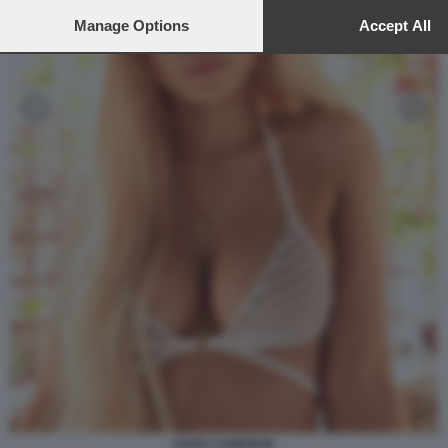
to this site and clicking the
privacy policy
button at the bottom of th
webpage.
Manage Options
Accept All
DOVE CAMERON