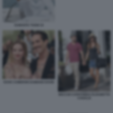
SAMANTA TOGNI 34
DOVE CAMERON DAMIANO DAVID
MACCIO CAPATONDA ELISABETTA
CANALIS