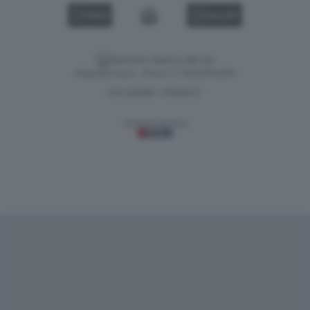
VIDEO
GALLERY
Versione classica del sito
Dagospia S.p.A. - P.iva e c.f. 06163551002
CHI SIAMO
PRIVACY
-
Gestione tecnica