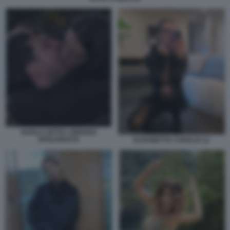
SHAILA GATTA LORENZO
SPOLVERATO
ELISABETTA CANALIS 12