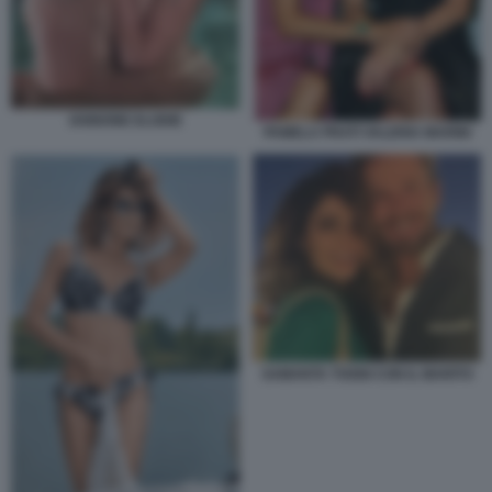
IANNONE ELODIE
PAMELA PRATI VALERIA MARINI
SAMANTA TOGNI CON IL MARITO