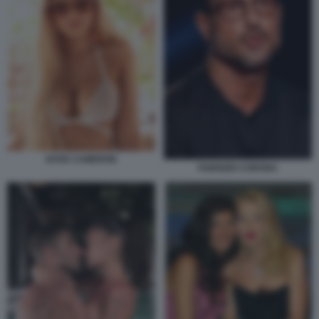
DOVE CAMERON
FABRIZIO CORONA