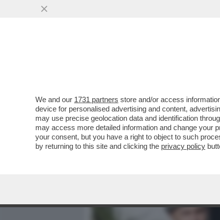
MEDIA E TV
POLITICA
We and our
1731 partners
store and/or access information
AVANTI, C’E’ GOSSIP!COR
device for personalised advertising and content, advert
IANNONE,CAPATONDA,CANA
may use precise geolocation data and identification throu
CAMERON,TOGNI,GF
may access more detailed information and change your pre
your consent, but you have a right to object to such proc
VAI ALL'ARTICOLO
by returning to this site and clicking the
privacy policy
butt