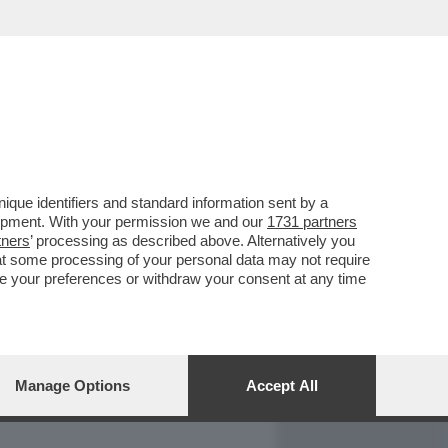
REPORT
DAGOARCHIVIO
que identifiers and standard information sent by a
lopment. With your permission we and our
1731 partners
tners
’ processing as described above. Alternatively you
at some processing of your personal data may not require
nge your preferences or withdraw your consent at any time
Manage Options
Accept All