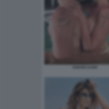
IANNONE ELODIE