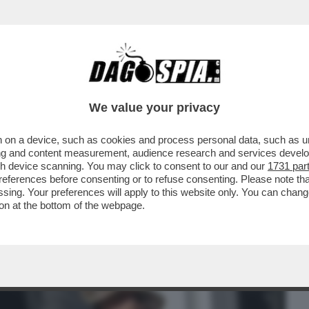
BUSINESS
CAFONAL
CRONACHE
SPORT
DAGO
We value your privacy
 on a device, such as cookies and process personal data, such as uni
ONA,ELODIE E
ising and content measurement, audience research and services deve
LIS,MARINI,PRATI,DOVE
gh device scanning. You may click to consent to our and our
1731 par
ferences before consenting or to refuse consenting. Please note th
essing. Your preferences will apply to this website only. You can cha
on at the bottom of the webpage.