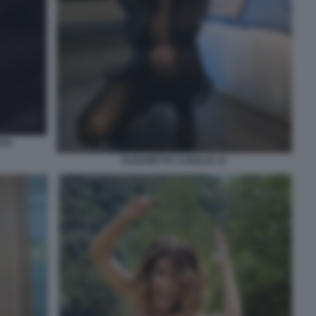
ATO
ELISABETTA CANALIS 12