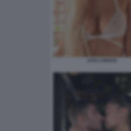
DOVE CAMERON