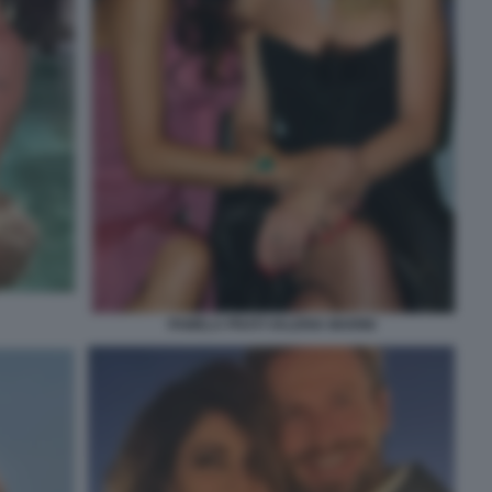
PAMELA PRATI VALERIA MARINI