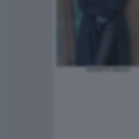
ELISABETTA CANALIS 2