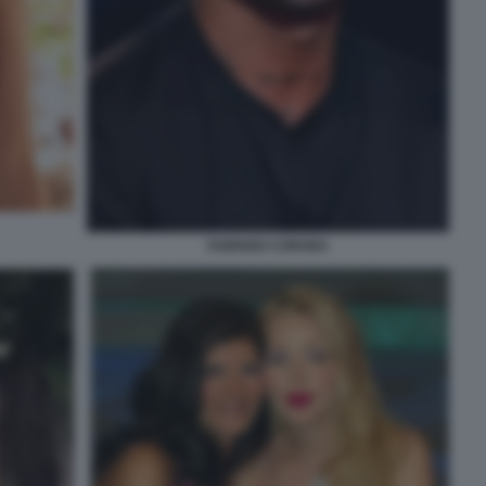
FABRIZIO CORONA