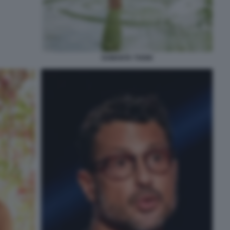
SAMANTA TOGNI