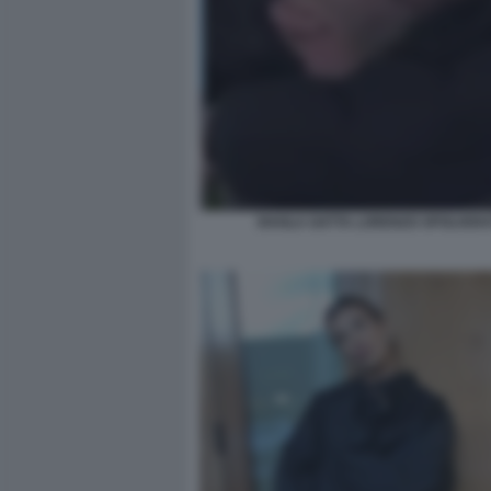
SHAILA GATTA LORENZO SPOLVER