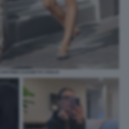
CAPATONDA ELISABETTA CANALIS