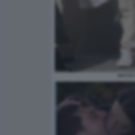
MACCIO 