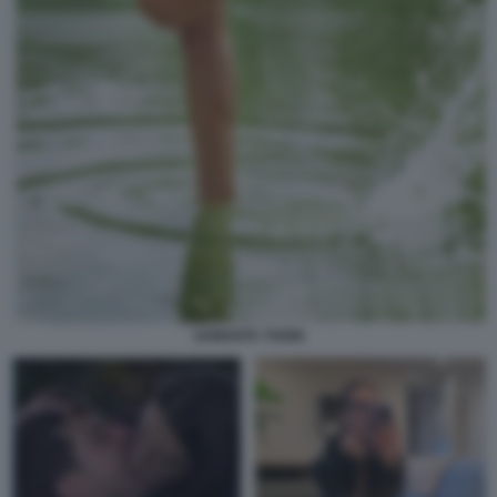
SAMANTA TOGNI