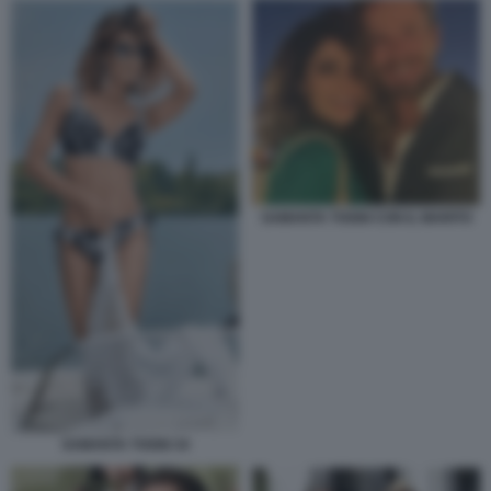
SAMANTA TOGNI CON IL MARITO
SAMANTA TOGNI 34