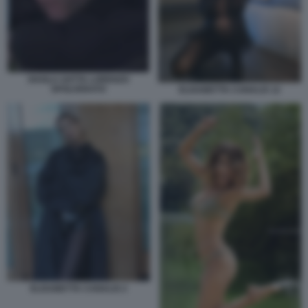
SHAILA GATTA LORENZO
SPOLVERATO
ELISABETTA CANALIS 12
ELISABETTA CANALIS 2