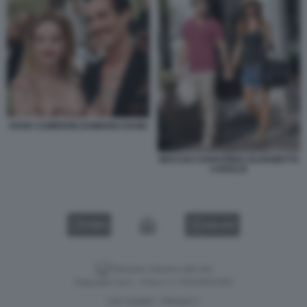
DOVE CAMERON DAMIANO DAVID
MACCIO CAPATONDA ELISABETTA
CANALIS
VIDEO
GALLERY
Versione classica del sito
Dagospia S.p.A. - P.iva e c.f. 06163551002
CHI SIAMO
PRIVACY
-