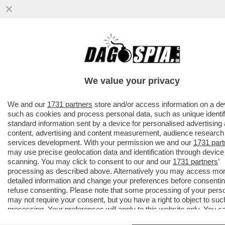
AVANTI, C’E’ GOSSIP!CORONA,ELODIE E
IANNONE,CAPATONDA,CANALIS,MARINI,PRA
CAMERON,TOGNI,GF
We value your privacy
VAI ALL'ARTICOLO
We and our
1731 partners
store and/or access information on a de
such as cookies and process personal data, such as unique identif
standard information sent by a device for personalised advertising
content, advertising and content measurement, audience research
services development. With your permission we and our
1731 part
may use precise geolocation data and identification through device
scanning. You may click to consent to our and our
1731 partners
’
processing as described above. Alternatively you may access mo
detailed information and change your preferences before consentin
refuse consenting. Please note that some processing of your pers
may not require your consent, but you have a right to object to suc
processing. Your preferences will apply to this website only. You c
change your preferences or withdraw your consent at any time by 