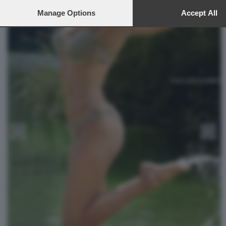
to this site and clicking the
privacy policy
button at the bottom of th
webpage.
Manage Options
Accept All