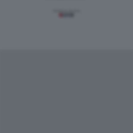
Gestione tecnica