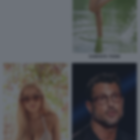
SAMANTA TOGNI