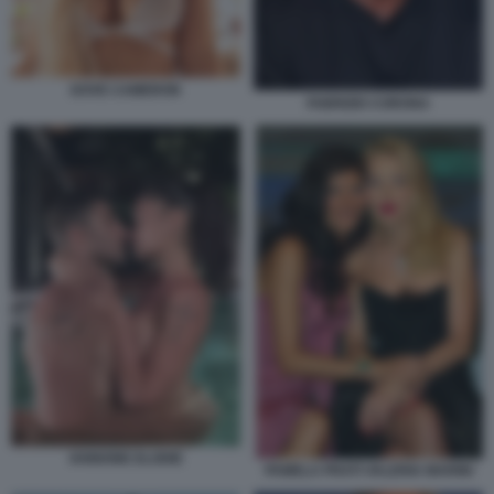
DOVE CAMERON
FABRIZIO CORONA
IANNONE ELODIE
PAMELA PRATI VALERIA MARINI