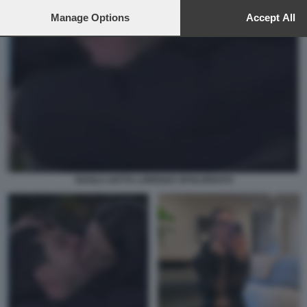
to this site and clicking the
privacy policy
button at the bottom of th
webpage.
Manage Options
Accept All
SHAILA GATTA LORENZO SPOLVERATO