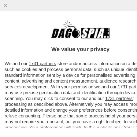
AVANTI, C’E’ GOSSIP!CORONA,ELODIE E
IANNONE,CAPATONDA,CANALIS,MARINI,PRA
CAMERON,TOGNI,GF
We value your privacy
VAI ALL'ARTICOLO
We and our
1731 partners
store and/or access information on a de
such as cookies and process personal data, such as unique identif
standard information sent by a device for personalised advertising
content, advertising and content measurement, audience research
services development. With your permission we and our
1731 part
may use precise geolocation data and identification through device
scanning. You may click to consent to our and our
1731 partners
’
processing as described above. Alternatively you may access mo
detailed information and change your preferences before consentin
refuse consenting. Please note that some processing of your pers
may not require your consent, but you have a right to object to suc
processing. Your preferences will apply to this website only. You c
change your preferences or withdraw your consent at any time by 