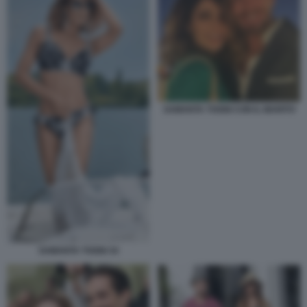
SAMANTA TOGNI CON IL MARITO
SAMANTA TOGNI 34