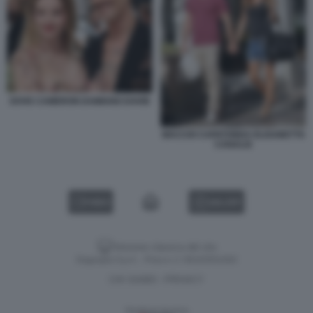
DOVE CAMERON DAMIANO DAVID
MACCIO CAPATONDA ELISABETTA
CANALIS
VIDEO
GALLERY
Versione classica del sito
Dagospia S.p.A. - P.iva e c.f. 06163551002
CHI SIAMO
PRIVACY
-
Gestione tecnica