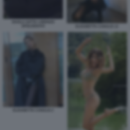
SHAILA GATTA LORENZO
SPOLVERATO
ELISABETTA CANALIS 12
ELISABETTA CANALIS 2