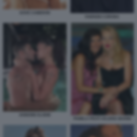
DOVE CAMERON
FABRIZIO CORONA
IANNONE ELODIE
PAMELA PRATI VALERIA MARINI