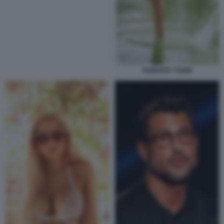
SAMANTA TOGNI