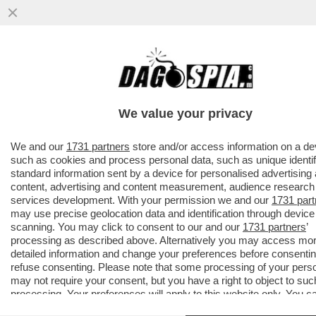
AVANTI, C’E’ GOSSIP!CORONA,ELODIE E
IANNONE,CAPATONDA,CANALIS,MARINI,PRA
CAMERON,TOGNI,GF
We value your privacy
VAI ALL'ARTICOLO
We and our
1731 partners
store and/or access information on a de
such as cookies and process personal data, such as unique identif
standard information sent by a device for personalised advertising
content, advertising and content measurement, audience research
services development. With your permission we and our
1731 part
may use precise geolocation data and identification through device
scanning. You may click to consent to our and our
1731 partners
’
processing as described above. Alternatively you may access mo
detailed information and change your preferences before consentin
refuse consenting. Please note that some processing of your pers
may not require your consent, but you have a right to object to suc
processing. Your preferences will apply to this website only. You c
change your preferences or withdraw your consent at any time by 