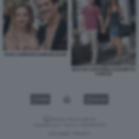
DOVE CAMERON DAMIANO DAVID
MACCIO CAPATONDA ELISABETTA
CANALIS
VIDEO
GALLERY
Versione classica del sito
Dagospia S.p.A. - P.iva e c.f. 06163551002
CHI SIAMO
PRIVACY
-