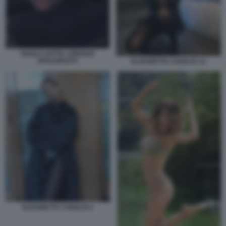
SHAILA GATTA LORENZO
SPOLVERATO
ELISABETTA CANALIS 12
ELISABETTA CANALIS 2