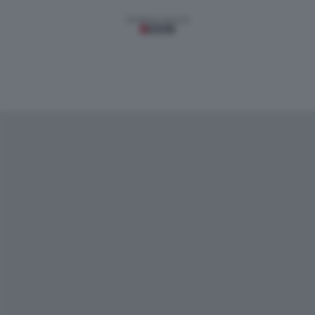
Gestione tecnica