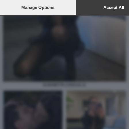
to this site and clicking the
privacy policy
button at the bottom of th
webpage.
Manage Options
Accept All
ELISABETTA CANALIS 12