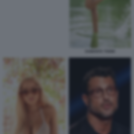
SAMANTA TOGNI