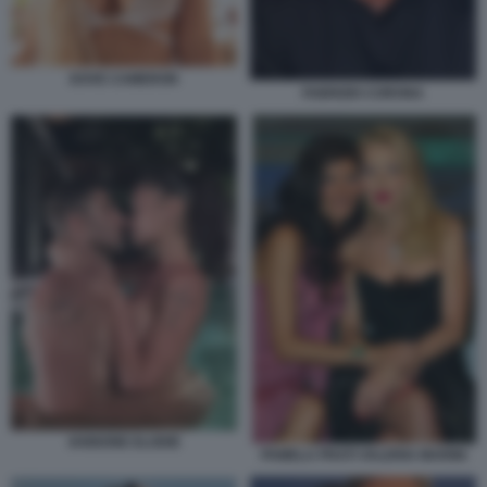
DOVE CAMERON
FABRIZIO CORONA
IANNONE ELODIE
PAMELA PRATI VALERIA MARINI