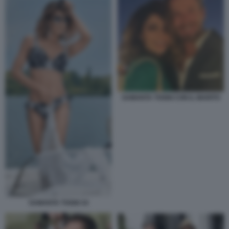
SAMANTA TOGNI CON IL MARITO
SAMANTA TOGNI 34