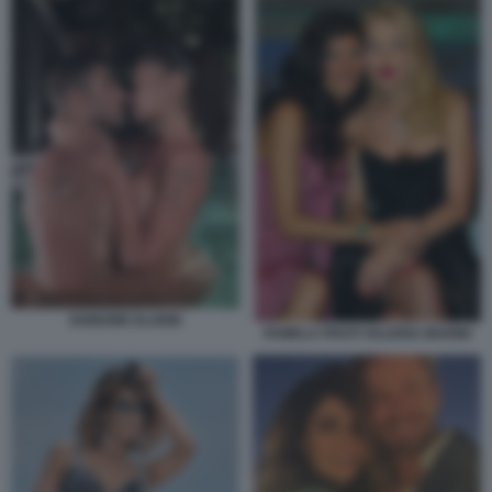
IANNONE ELODIE
PAMELA PRATI VALERIA MARINI