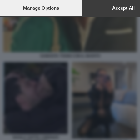
to this site and clicking the
privacy policy
button at the bottom of th
webpage.
Manage Options
Accept All
SAMANTA TOGNI CON IL MARITO
SHAILA GATTA LORENZO