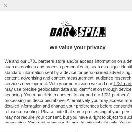
AVANTI, C’E’ GOSSIP!CORONA,ELODIE E
IANNONE,CAPATONDA,CANALIS,MARINI,PRA
CAMERON,TOGNI,GF
We value your privacy
VAI ALL'ARTICOLO
We and our
1731 partners
store and/or access information on a de
such as cookies and process personal data, such as unique identif
standard information sent by a device for personalised advertising
content, advertising and content measurement, audience research
services development. With your permission we and our
1731 part
may use precise geolocation data and identification through device
scanning. You may click to consent to our and our
1731 partners
’
processing as described above. Alternatively you may access mo
detailed information and change your preferences before consentin
refuse consenting. Please note that some processing of your pers
may not require your consent, but you have a right to object to suc
processing. Your preferences will apply to this website only. You c
change your preferences or withdraw your consent at any time by 