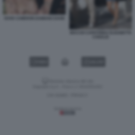
DOVE CAMERON DAMIANO DAVID
MACCIO CAPATONDA ELISABETTA
CANALIS
VIDEO
GALLERY
Versione classica del sito
Dagospia S.p.A. - P.iva e c.f. 06163551002
CHI SIAMO
PRIVACY
-
Gestione tecnica