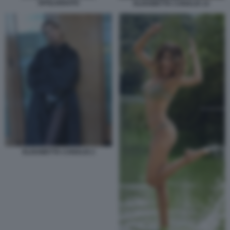
SPOLVERATO
ELISABETTA CANALIS 12
ELISABETTA CANALIS 2