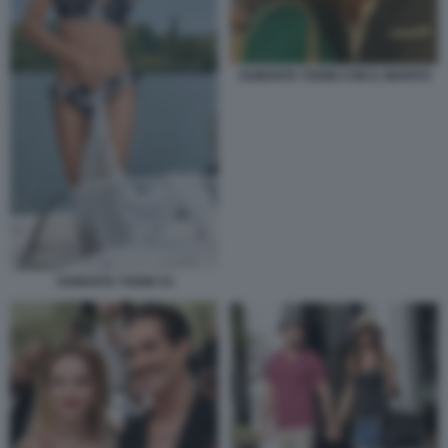
SAMANTA TOGNI CON IL MARITO
SAMANTA TOGNI 34