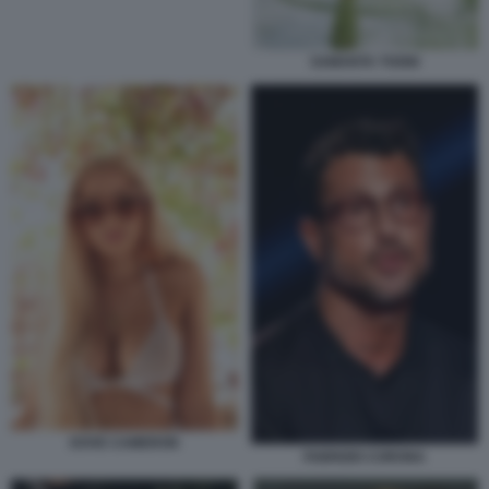
SAMANTA TOGNI
DOVE CAMERON
FABRIZIO CORONA