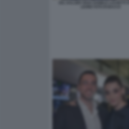
AEL DALLIER VEGA DANIELE LUCHETTI V
LEONE FOTO DI BACCO