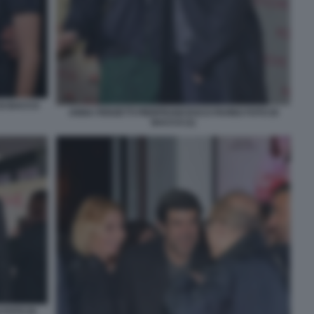
DI BACCO
ANNA FERZETTI PIERFRANCESCO FAVINO FOTO DI
BACCO (1)
 FOTO DI