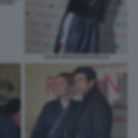
ITTORIA
ALESSIA PERALDO FOTO DI BACCO