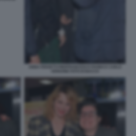
ANNA FERZETTI PIERFRANCESCO FAVINO E CARLO
VERDONE FOTO DI BACCO