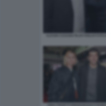
ALESSIO CASSANO PILAR FOGLIATI FOTO 
ANNA FERZETTI PIERFRANCESCO FAVINO