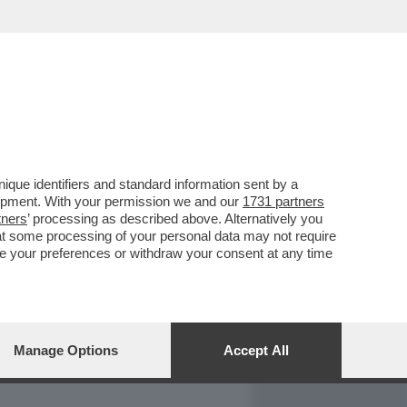
REPORT
DAGOARCHIVIO
que identifiers and standard information sent by a
lopment. With your permission we and our
1731 partners
tners
’ processing as described above. Alternatively you
at some processing of your personal data may not require
nge your preferences or withdraw your consent at any time
Manage Options
Accept All