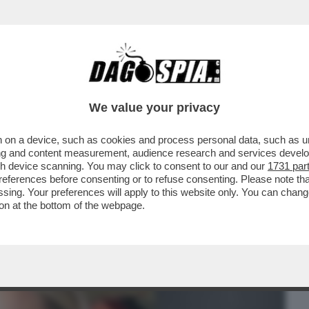
BUSINESS
CAFONAL
CRONACHE
SPORT
DAGO
We value your privacy
 on a device, such as cookies and process personal data, such as uni
DEL FILM DI PILAR FOGLIATI AVVISTATI
ising and content measurement, audience research and services deve
 E SALVINI...
gh device scanning. You may click to consent to our and our
1731 par
ferences before consenting or to refuse consenting. Please note th
essing. Your preferences will apply to this website only. You can cha
on at the bottom of the webpage.