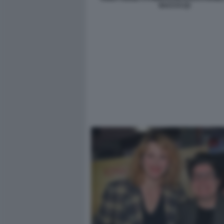
BACCO (2)