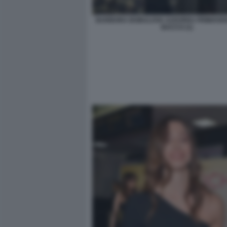
BARBORA BOBULOVA AZZURRA PRIMAVER
BACCO (1)