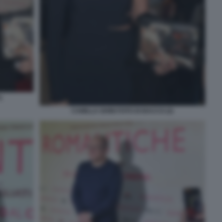
)
CAMILLA GHINI FOTO DI BACCO (2)