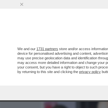
MEDIA E TV
POLITICA
We and our
1731 partners
store and/or access information
CAFONALINO! ALLA PRIMA 
device for personalised advertising and content, advert
VERDONE, FAVINO, LEVANTE
may use precise geolocation data and identification throu
may access more detailed information and change your pre
VAI ALL'ARTICOLO
your consent, but you have a right to object to such proc
by returning to this site and clicking the
privacy policy
butt