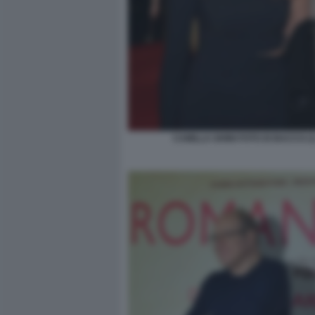
CAMILLA GHINI FOTO DI BACCO (1