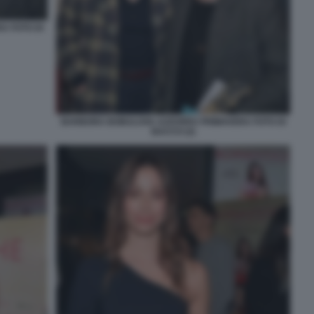
A FOTO DI
BARBORA BOBULOVA AZZURRA PRIMAVERA FOTO DI
BACCO (2)