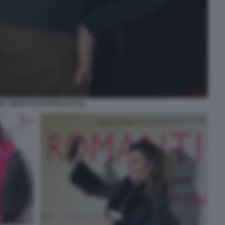
LY BIZZO FOTO DI BACCO (2)