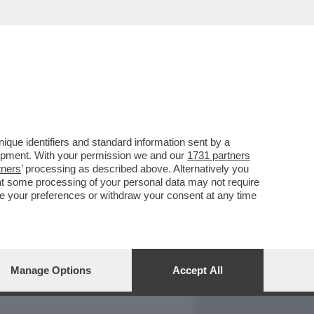
REPORT
DAGOARCHIVIO
que identifiers and standard information sent by a
lopment. With your permission we and our
1731 partners
tners
’ processing as described above. Alternatively you
at some processing of your personal data may not require
nge your preferences or withdraw your consent at any time
Manage Options
Accept All