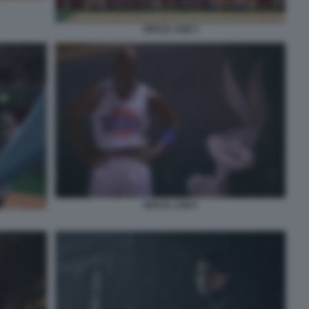
SPACE JAM 3
SPACE JAM 5