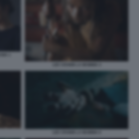
AMA 1
LEE CRONIN LA MUMMIA 4
LEE CRONIN LA MUMMIA 6