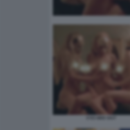
EYES WIDE SHUT