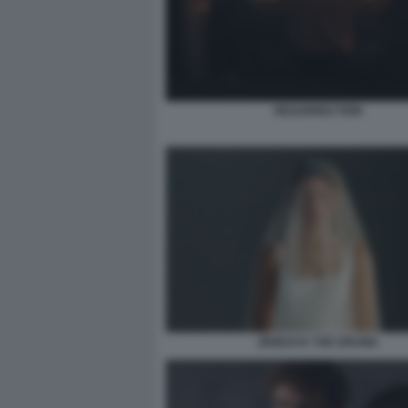
RESURRECTION
ZENDAYA THE DRAMA