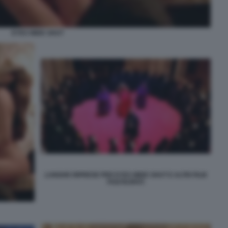
EYES WIDE SHUT
LUNGHE RIPRESE PER EYES WIDE SHUT E ALTRI FILM
POSTICIPATI