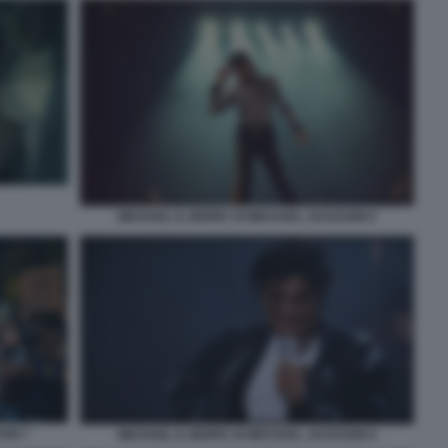
MICHAEL IL BIOPIC DI MICHAEL JACKSON 6
SON 7
MICHAEL IL BIOPIC DI MICHAEL JACKSON 9