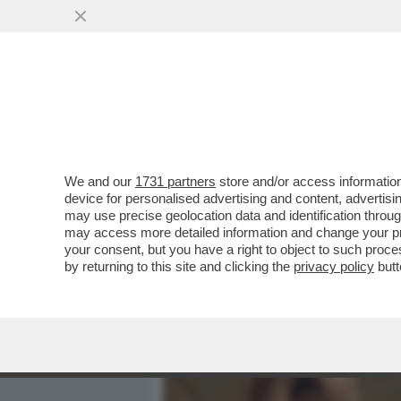
MEDIA E TV
POLITICA
We and our
1731 partners
store and/or access information
CIAK, MI GIRA! - PRONTI 
device for personalised advertising and content, advert
INCASSI CHE FANNO I FILM 
may use precise geolocation data and identification throu
may access more detailed information and change your pre
VAI ALL'ARTICOLO
your consent, but you have a right to object to such proc
by returning to this site and clicking the
privacy policy
butt