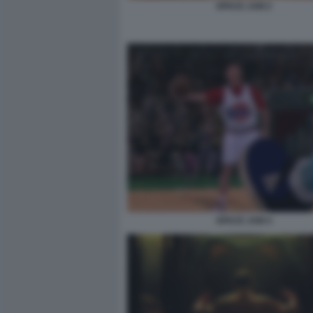
SPACE JAM 2
SPACE JAM 4