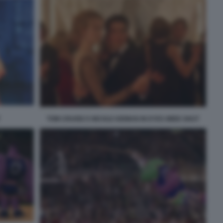
TOM CRUISE E NICOLE KIDMAN IN EYES WIDE SHUT