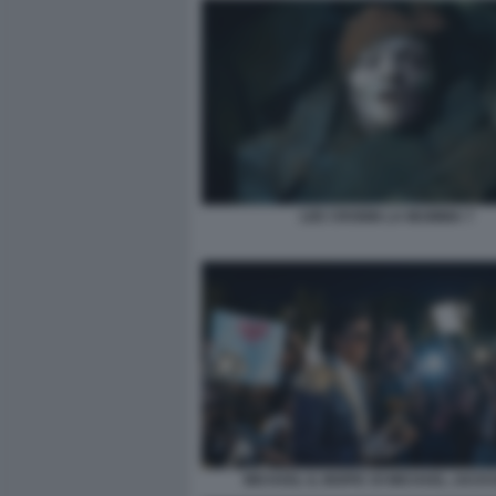
LEE CRONIN LA MUMMIA 7
MICHAEL IL BIOPIC DI MICHAEL JACK