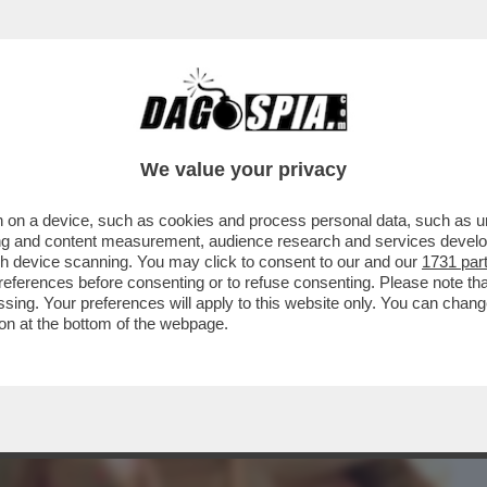
BUSINESS
CAFONAL
CRONACHE
SPORT
DAGO
We value your privacy
 on a device, such as cookies and process personal data, such as uni
PER I DAVID STASERA? CERTO, CON GLI
ising and content measurement, audience research and services deve
ITALIANI...
gh device scanning. You may click to consent to our and our
1731 par
ferences before consenting or to refuse consenting. Please note th
essing. Your preferences will apply to this website only. You can cha
on at the bottom of the webpage.