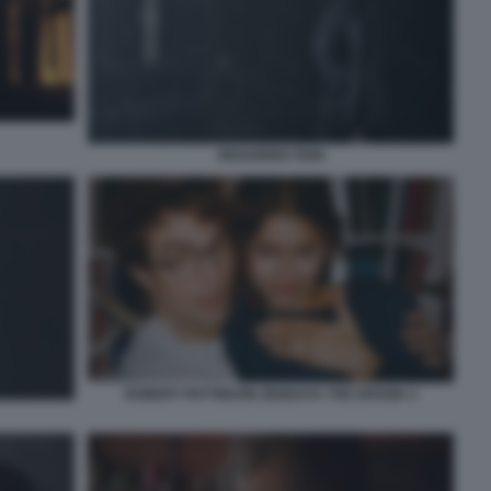
RESURRECTION
ROBERT PATTINSON ZENDAYA THE DRAMA 2