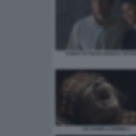
ROBERT PATTINSON ZENDAYA THE DR
LEE CRONIN LA MUMMIA 5