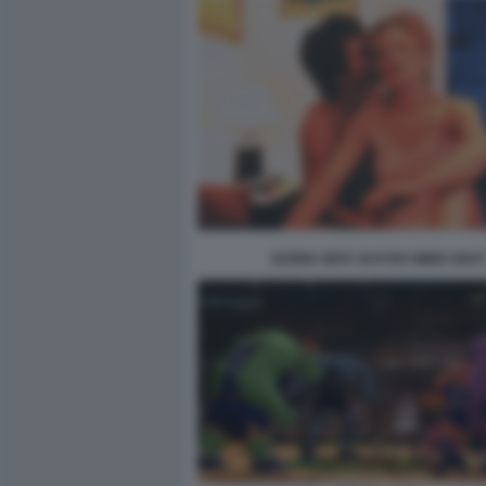
SCENA SEXY DI EYES WIDE SHUT