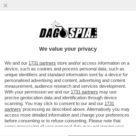
CIAK, MI GIRA! - PRONTI PER I DAVID
STASERA? CERTO, CON GLI INCASSI CHE
FANNO I FILM ITALIANI...
We value your privacy
VAI ALL'ARTICOLO
We and our
1731 partners
store and/or access information on a
device, such as cookies and process personal data, such as
unique identifiers and standard information sent by a device for
personalised advertising and content, advertising and content
measurement, audience research and services development.
With your permission we and our
1731 partners
may use
precise geolocation data and identification through device
scanning. You may click to consent to our and our
1731
partners
’ processing as described above. Alternatively you may
access more detailed information and change your preferences
before consenting or to refuse consenting. Please note that
some processing of your personal data may not require your
consent, but you have a right to object to such processing. Your