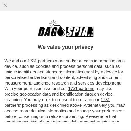
CIAK, MI GIRA! - PRONTI PER I DAVID
STASERA? CERTO, CON GLI INCASSI CHE
FANNO I FILM ITALIANI...
We value your privacy
VAI ALL'ARTICOLO
We and our
1731 partners
store and/or access information on a
device, such as cookies and process personal data, such as
unique identifiers and standard information sent by a device for
personalised advertising and content, advertising and content
measurement, audience research and services development.
With your permission we and our
1731 partners
may use
precise geolocation data and identification through device
scanning. You may click to consent to our and our
1731
partners
’ processing as described above. Alternatively you may
access more detailed information and change your preferences
before consenting or to refuse consenting. Please note that
some processing of your personal data may not require your
consent, but you have a right to object to such processing. Your