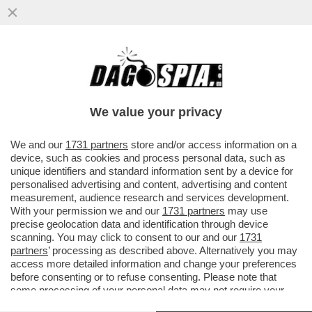
CIAK, MI GIRA! - PRONTI PER I DAVID
STASERA? CERTO, CON GLI INCASSI CHE
FANNO I FILM ITALIANI...
We value your privacy
VAI ALL'ARTICOLO
We and our
1731 partners
store and/or access information on a
device, such as cookies and process personal data, such as
unique identifiers and standard information sent by a device for
personalised advertising and content, advertising and content
measurement, audience research and services development.
With your permission we and our
1731 partners
may use
precise geolocation data and identification through device
scanning. You may click to consent to our and our
1731
partners
’ processing as described above. Alternatively you may
access more detailed information and change your preferences
before consenting or to refuse consenting. Please note that
some processing of your personal data may not require your
consent, but you have a right to object to such processing. Your