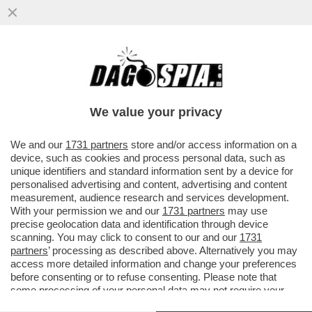
CIAK, MI GIRA! - PRONTI PER I DAVID
STASERA? CERTO, CON GLI INCASSI CHE
FANNO I FILM ITALIANI...
We value your privacy
VAI ALL'ARTICOLO
We and our
1731 partners
store and/or access information on a
device, such as cookies and process personal data, such as
unique identifiers and standard information sent by a device for
personalised advertising and content, advertising and content
measurement, audience research and services development.
With your permission we and our
1731 partners
may use
precise geolocation data and identification through device
scanning. You may click to consent to our and our
1731
partners
’ processing as described above. Alternatively you may
access more detailed information and change your preferences
before consenting or to refuse consenting. Please note that
some processing of your personal data may not require your
consent, but you have a right to object to such processing. Your