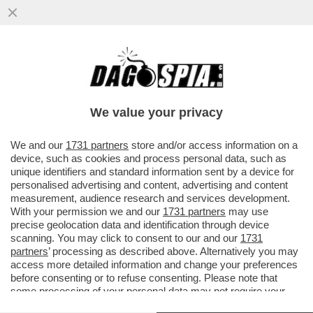
CIAK, MI GIRA! - PRONTI PER I DAVID
STASERA? CERTO, CON GLI INCASSI CHE
FANNO I FILM ITALIANI...
We value your privacy
VAI ALL'ARTICOLO
We and our
1731 partners
store and/or access information on a
device, such as cookies and process personal data, such as
unique identifiers and standard information sent by a device for
personalised advertising and content, advertising and content
measurement, audience research and services development.
With your permission we and our
1731 partners
may use
precise geolocation data and identification through device
scanning. You may click to consent to our and our
1731
partners
’ processing as described above. Alternatively you may
access more detailed information and change your preferences
before consenting or to refuse consenting. Please note that
some processing of your personal data may not require your
consent, but you have a right to object to such processing. Your