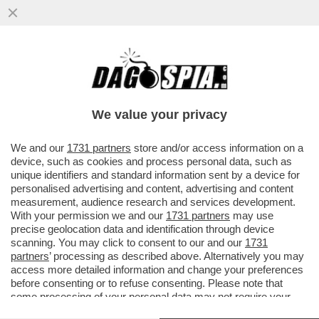
PERCHE' TRUMP VUOLE COMPRARE LA
GROENLANDIA? E' RICCA DI MINERALI E
TERRE RARE, E SI TROVA IN...
We value your privacy
VAI ALL'ARTICOLO
We and our
1731 partners
store and/or access information on a
device, such as cookies and process personal data, such as
unique identifiers and standard information sent by a device for
personalised advertising and content, advertising and content
measurement, audience research and services development.
With your permission we and our
1731 partners
may use
precise geolocation data and identification through device
scanning. You may click to consent to our and our
1731
partners
’ processing as described above. Alternatively you may
access more detailed information and change your preferences
before consenting or to refuse consenting. Please note that
some processing of your personal data may not require your
consent, but you have a right to object to such processing. Your