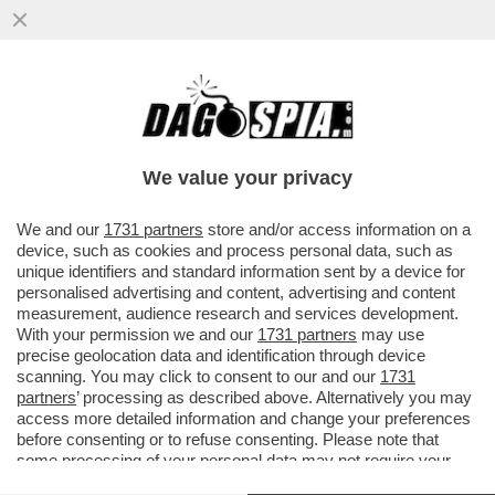
PERCHE' TRUMP VUOLE COMPRARE LA
GROENLANDIA? E' RICCA DI MINERALI E
TERRE RARE, E SI TROVA IN...
We value your privacy
VAI ALL'ARTICOLO
We and our
1731 partners
store and/or access information on a
device, such as cookies and process personal data, such as
unique identifiers and standard information sent by a device for
personalised advertising and content, advertising and content
measurement, audience research and services development.
With your permission we and our
1731 partners
may use
precise geolocation data and identification through device
scanning. You may click to consent to our and our
1731
partners
’ processing as described above. Alternatively you may
access more detailed information and change your preferences
before consenting or to refuse consenting. Please note that
some processing of your personal data may not require your
consent, but you have a right to object to such processing. Your