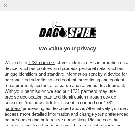
PERCHE' TRUMP VUOLE COMPRARE LA
GROENLANDIA? E' RICCA DI MINERALI E
TERRE RARE, E SI TROVA IN...
We value your privacy
VAI ALL'ARTICOLO
We and our
1731 partners
store and/or access information on a
device, such as cookies and process personal data, such as
unique identifiers and standard information sent by a device for
personalised advertising and content, advertising and content
measurement, audience research and services development.
With your permission we and our
1731 partners
may use
precise geolocation data and identification through device
scanning. You may click to consent to our and our
1731
partners
’ processing as described above. Alternatively you may
access more detailed information and change your preferences
before consenting or to refuse consenting. Please note that
some processing of your personal data may not require your
consent, but you have a right to object to such processing. Your