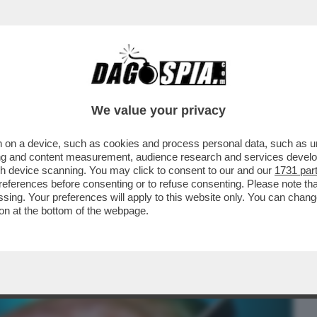
BUSINESS
CAFONAL
CRONACHE
SPORT
DAGO
We value your privacy
 on a device, such as cookies and process personal data, such as uni
MPRARE LA GROENLANDIA? E' RICCA DI
ising and content measurement, audience research and services deve
 SI TROVA IN...
gh device scanning. You may click to consent to our and our
1731 par
ferences before consenting or to refuse consenting. Please note th
essing. Your preferences will apply to this website only. You can cha
on at the bottom of the webpage.