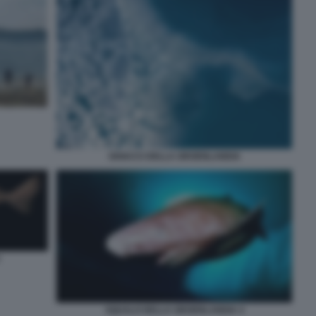
GHIACCI DELLA GROENLANDIA
SQUALO DELLA GROENLANDIA 4