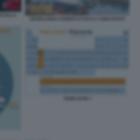
N DALLA
GROENLANDIA ICEBERG SI STACCA A INNAARSUIT
TERRE RARE 3