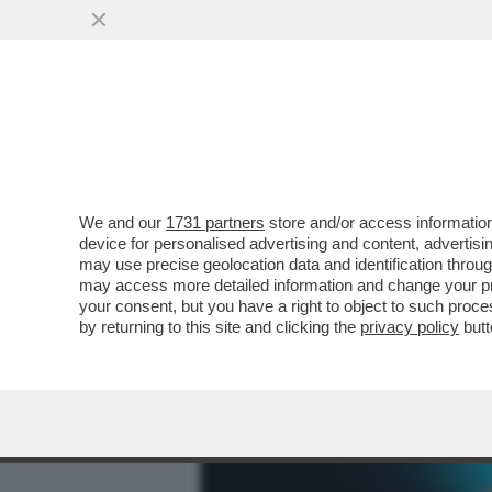
MEDIA E TV
POLITICA
We and our
1731 partners
store and/or access information
PERCHE' TRUMP VUOLE CO
device for personalised advertising and content, advert
MINERALI E TERRE RARE, E
may use precise geolocation data and identification throu
may access more detailed information and change your pre
VAI ALL'ARTICOLO
your consent, but you have a right to object to such proc
by returning to this site and clicking the
privacy policy
butt