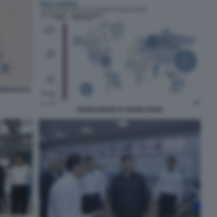
GRAFICO IL
PRODUZIONE DI TERRE RARE