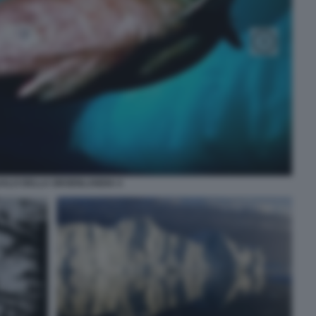
ALO DELLA GROENLANDIA 4