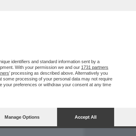
REPORT
DAGOARCHIVIO
que identifiers and standard information sent by a
lopment. With your permission we and our
1731 partners
tners
’ processing as described above. Alternatively you
at some processing of your personal data may not require
nge your preferences or withdraw your consent at any time
Manage Options
Accept All