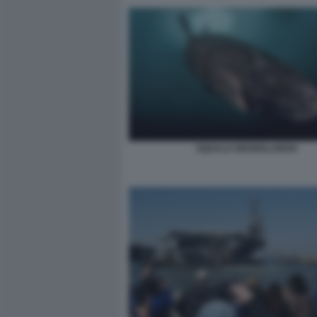
SQUALO GROENLANDIA