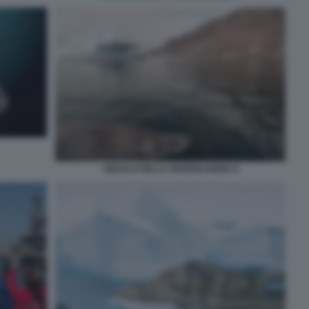
SQUALO DELLA GROENLANDIA 6