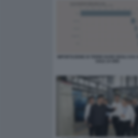
IMPORTAZIONE DI TERRE RARE DEGLI USA 
SOLE 24 ORE