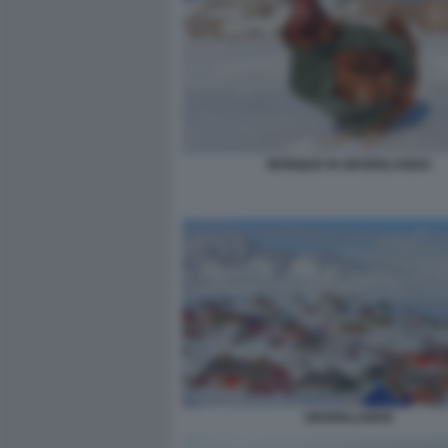
MONIQUE IN GROENLANDIA
GROENLANDIA