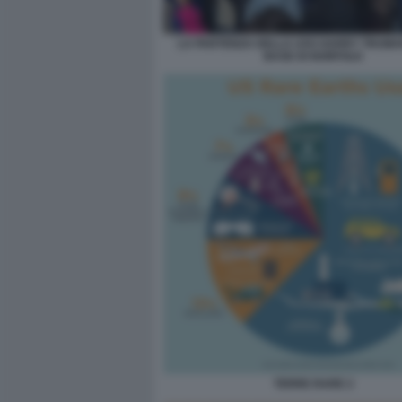
LA PARTENZA DELLA USS HARRY TRUMA
BASE DI NORFOLK
TERRE RARE 2