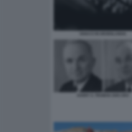
GHIACCI IN GROENLANDIA
HARRY S. TRUMAN 1945:1953