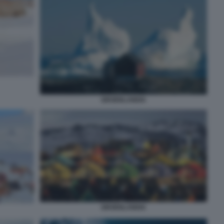
GROENLANDIA
GROENLANDIA