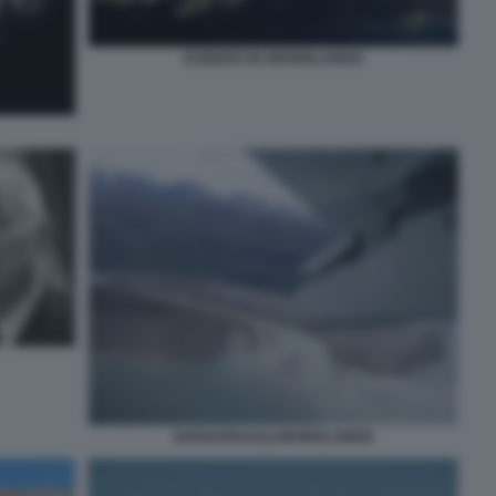
ICEBERG IN GROENLANDIA
NARSARSUAQ GROENLANDIA