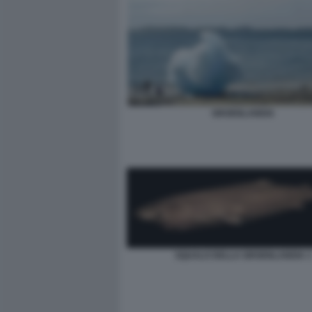
GROENLANDIA
SQUALO DELLA GROENLANDIA 3