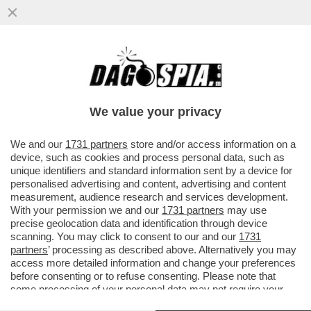
PERCHE' TRUMP VUOLE COMPRARE LA
GROENLANDIA? E' RICCA DI MINERALI E
TERRE RARE, E SI TROVA IN...
We value your privacy
VAI ALL'ARTICOLO
We and our
1731 partners
store and/or access information on a
device, such as cookies and process personal data, such as
unique identifiers and standard information sent by a device for
personalised advertising and content, advertising and content
measurement, audience research and services development.
With your permission we and our
1731 partners
may use
precise geolocation data and identification through device
scanning. You may click to consent to our and our
1731
partners
’ processing as described above. Alternatively you may
access more detailed information and change your preferences
before consenting or to refuse consenting. Please note that
some processing of your personal data may not require your
consent, but you have a right to object to such processing. Your