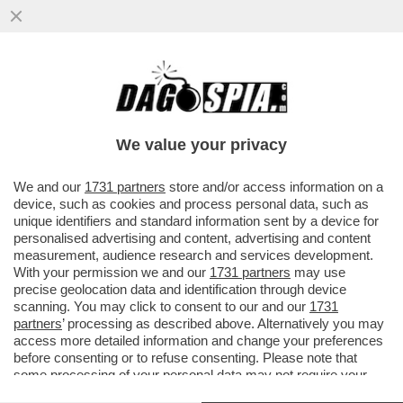
PERCHE' TRUMP VUOLE COMPRARE LA
GROENLANDIA? E' RICCA DI MINERALI E
TERRE RARE, E SI TROVA IN...
We value your privacy
VAI ALL'ARTICOLO
We and our
1731 partners
store and/or access information on a
device, such as cookies and process personal data, such as
unique identifiers and standard information sent by a device for
personalised advertising and content, advertising and content
measurement, audience research and services development.
With your permission we and our
1731 partners
may use
precise geolocation data and identification through device
scanning. You may click to consent to our and our
1731
partners
’ processing as described above. Alternatively you may
access more detailed information and change your preferences
SQUALO DELLA GROENLANDIA 3
before consenting or to refuse consenting. Please note that
some processing of your personal data may not require your
consent, but you have a right to object to such processing. Your