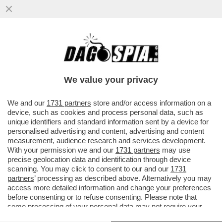
“AVEVO UN SOLO MODO PER DIRE CHE
NON ERO D’ACCORDO. ANDARMENE”,
SCRIVE MEREGHETTI. GIUSTI LO UCCELLA
We value your privacy
VAI ALL'ARTICOLO
We and our
1731 partners
store and/or access information on a
device, such as cookies and process personal data, such as
unique identifiers and standard information sent by a device for
personalised advertising and content, advertising and content
measurement, audience research and services development.
With your permission we and our
1731 partners
may use
precise geolocation data and identification through device
scanning. You may click to consent to our and our
1731
partners
’ processing as described above. Alternatively you may
access more detailed information and change your preferences
before consenting or to refuse consenting. Please note that
some processing of your personal data may not require your
consent, but you have a right to object to such processing. Your