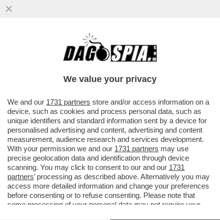
“AVEVO UN SOLO MODO PER DIRE CHE
NON ERO D’ACCORDO. ANDARMENE”,
SCRIVE MEREGHETTI. GIUSTI LO UCCELLA
We value your privacy
VAI ALL'ARTICOLO
We and our
1731 partners
store and/or access information on a
device, such as cookies and process personal data, such as
unique identifiers and standard information sent by a device for
personalised advertising and content, advertising and content
measurement, audience research and services development.
With your permission we and our
1731 partners
may use
precise geolocation data and identification through device
scanning. You may click to consent to our and our
1731
partners
’ processing as described above. Alternatively you may
access more detailed information and change your preferences
before consenting or to refuse consenting. Please note that
some processing of your personal data may not require your
consent, but you have a right to object to such processing. Your